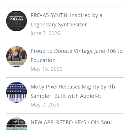
PRO-A5 SYNTH: Inspired by a
Legendary Synthesizer
June 3, 2026
Proud to Donate Vintage Juno-106 to
Education
May 15, 2026
Moby Pixel Releases Mighty Synth
Sampler, Built with AudioKit
May 7, 2026
NEW APP: RETRO KEYS - Old Soul.