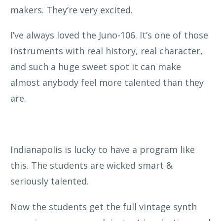
makers. They’re very excited.
I’ve always loved the Juno-106. It’s one of those
instruments with real history, real character,
and such a huge sweet spot it can make
almost anybody feel more talented than they
are.
Indianapolis is lucky to have a program like
this. The students are wicked smart &
seriously talented.
Now the students get the full vintage synth