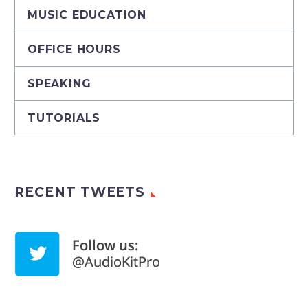
MUSIC EDUCATION
OFFICE HOURS
SPEAKING
TUTORIALS
RECENT TWEETS