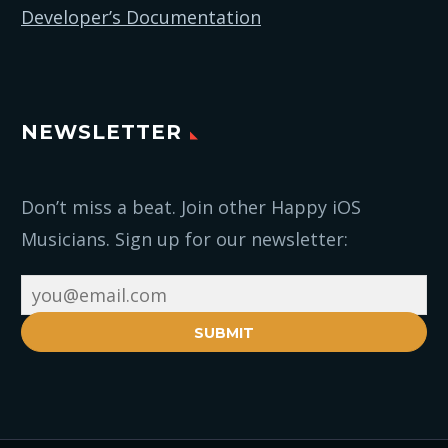
Developer’s Documentation
NEWSLETTER
Don’t miss a beat. Join other Happy iOS
Musicians. Sign up for our newsletter:
SUBMIT