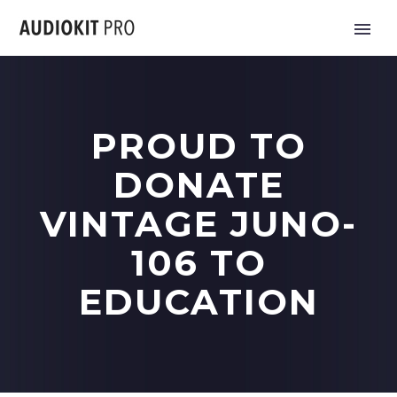
PROUD TO
DONATE
VINTAGE JUNO-
106 TO
EDUCATION