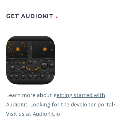
GET AUDIOKIT
Learn more about
getting started with
AudioKit
. Looking for the developer portal?
Visit us at
AudioKit.io