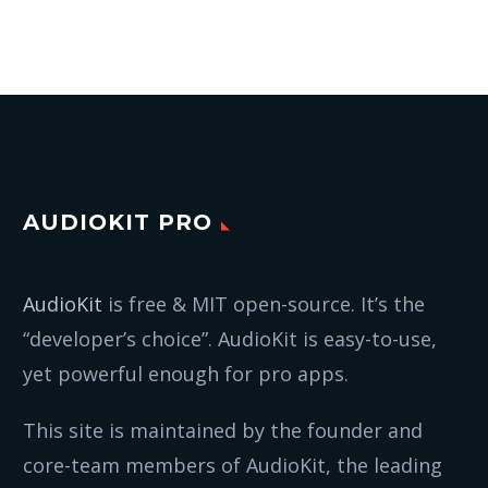
AUDIOKIT PRO
AudioKit
is free & MIT open-source. It’s the
“developer’s choice”. AudioKit is easy-to-use,
yet powerful enough for pro apps.
This site is maintained by the founder and
core-team members of AudioKit, the leading