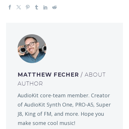
MATTHEW FECHER
/ ABOUT
AUTHOR
AudioKit core-team member. Creator
of AudioKit Synth One, PRO-A5, Super
J8, King of FM, and more. Hope you
make some cool music!