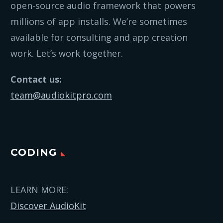
open-source audio framework that powers
millions of app installs. We’re sometimes
available for consulting and app creation
work. Let’s work together.
Contact us:
team@audiokitpro.com
CODING
LEARN MORE:
Discover AudioKit