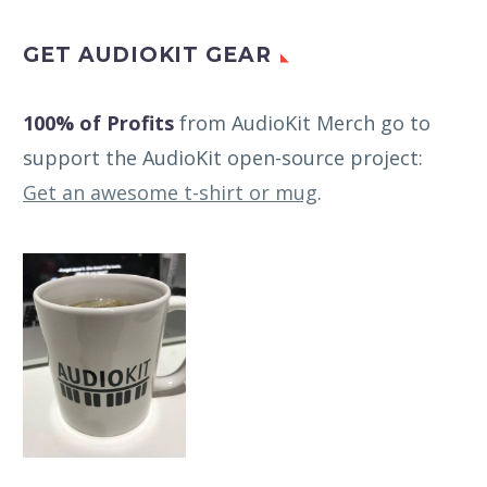
GET AUDIOKIT GEAR
100% of Profits
from AudioKit Merch go to
support the AudioKit open-source project:
Get an awesome t-shirt or mug
.