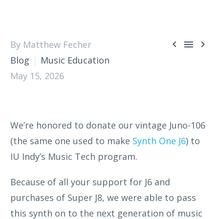



By Matthew Fecher
Blog
Music Education
May 15, 2026
We’re honored to donate our vintage Juno-106
(the same one used to make
Synth One J6
) to
IU Indy’s Music Tech program.
Because of all your support for J6 and
purchases of Super J8, we were able to pass
this synth on to the next generation of music