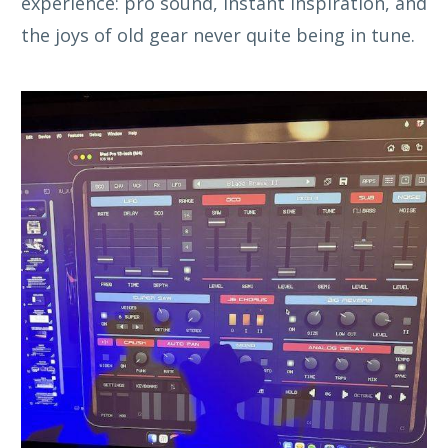
experience: pro sound, instant inspiration, and
the joys of old gear never quite being in tune.