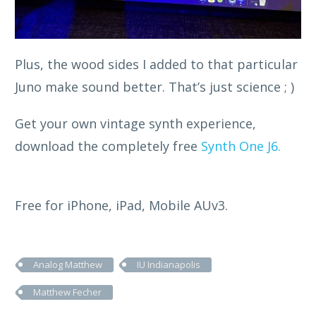
Plus, the wood sides I added to that particular
Juno make sound better. That’s just science ; )
Get your own vintage synth experience,
download the completely free
Synth One J6.
Free for iPhone, iPad, Mobile AUv3.
Analog Matthew
IU Indianapolis
Matthew Fecher