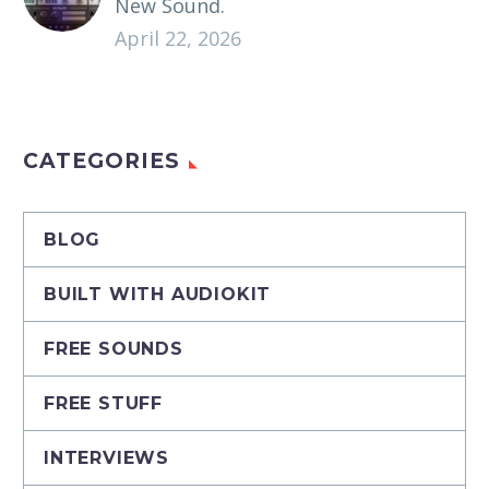
New Sound.
April 22, 2026
CATEGORIES
BLOG
BUILT WITH AUDIOKIT
FREE SOUNDS
FREE STUFF
INTERVIEWS