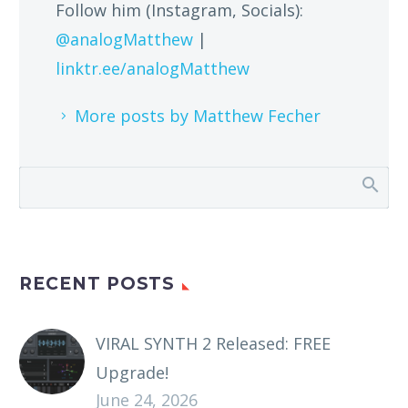
Follow him (Instagram, Socials):
@analogMatthew
|
linktr.ee/analogMatthew
More posts by Matthew Fecher
RECENT POSTS
VIRAL SYNTH 2 Released: FREE
Upgrade!
June 24, 2026