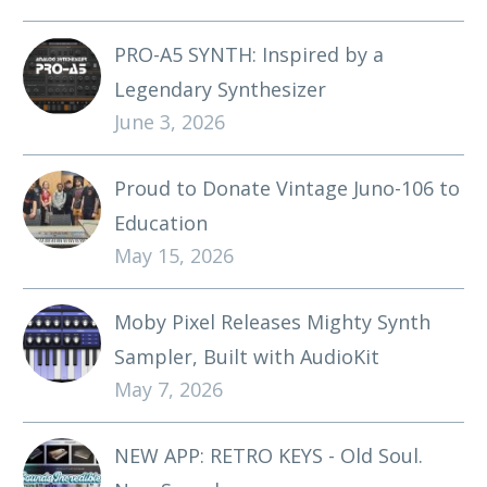
PRO-A5 SYNTH: Inspired by a
Legendary Synthesizer
June 3, 2026
Proud to Donate Vintage Juno-106 to
Education
May 15, 2026
Moby Pixel Releases Mighty Synth
Sampler, Built with AudioKit
May 7, 2026
NEW APP: RETRO KEYS - Old Soul.