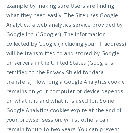
example by making sure Users are finding
what they need easily. The Site uses Google
Analytics, a web analytics service provided by
Google Inc. (“Google”). The information
collected by Google (including your IP address)
will be transmitted to and stored by Google
on servers in the United States (Google is
certified to the Privacy Shield for data
transfers). How long a Google Analytics cookie
remains on your computer or device depends
on what it is and what it is used for. Some
Google Analytics cookies expire at the end of
your browser session, whilst others can
remain for up to two years. You can prevent