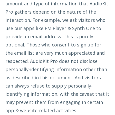
amount and type of information that AudioKit
Pro gathers depend on the nature of the
interaction. For example, we ask visitors who
use our apps like FM Player & Synth One to
provide an email address. This is purely
optional. Those who consent to sign up for
the email list are very much appreciated and
respected. AudioKit Pro does not disclose
personally-identifying information other than
as described in this document. And visitors
can always refuse to supply personally-
identifying information, with the caveat that it
may prevent them from engaging in certain
app & website-related activities.