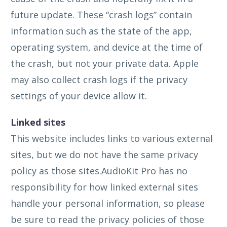
future update. These “crash logs” contain
information such as the state of the app,
operating system, and device at the time of
the crash, but not your private data. Apple
may also collect crash logs if the privacy
settings of your device allow it.
Linked sites
This website includes links to various external
sites, but we do not have the same privacy
policy as those sites.AudioKit Pro has no
responsibility for how linked external sites
handle your personal information, so please
be sure to read the privacy policies of those