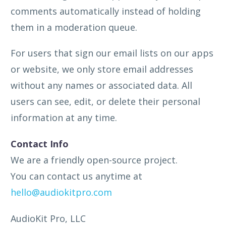
comments automatically instead of holding
them in a moderation queue.
For users that sign our email lists on our apps
or website, we only store email addresses
without any names or associated data. All
users can see, edit, or delete their personal
information at any time.
Contact Info
We are a friendly open-source project.
You can contact us anytime at
hello@audiokitpro.com
AudioKit Pro, LLC