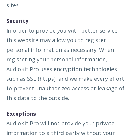
sites.
Security
In order to provide you with better service,
this website may allow you to register
personal information as necessary. When
registering your personal information,
AudioKit Pro uses encryption technologies
such as SSL (https), and we make every effort
to prevent unauthorized access or leakage of
this data to the outside.
Exceptions
AudioKit Pro will not provide your private
information to a third party without your