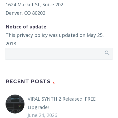
1624 Market St, Suite 202
Denver, CO 80202
Notice of update
This privacy policy was updated on May 25,
2018
RECENT POSTS
VIRAL SYNTH 2 Released: FREE
Upgrade!
June 24, 2026