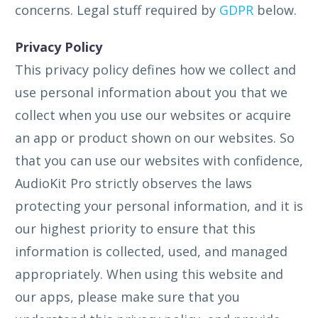
concerns. Legal stuff required by
GDPR
below.
Privacy Policy
This privacy policy defines how we collect and
use personal information about you that we
collect when you use our websites or acquire
an app or product shown on our websites. So
that you can use our websites with confidence,
AudioKit Pro strictly observes the laws
protecting your personal information, and it is
our highest priority to ensure that this
information is collected, used, and managed
appropriately. When using this website and
our apps, please make sure that you