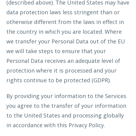
(described above). The United States may have
data protection laws less stringent than or
otherwise different from the laws in effect in
the country in which you are located. Where
we transfer your Personal Data out of the EU
we will take steps to ensure that your
Personal Data receives an adequate level of
protection where it is processed and your
rights continue to be protected (GDPR).
By providing your information to the Services
you agree to the transfer of your information
to the United States and processing globally
in accordance with this Privacy Policy.