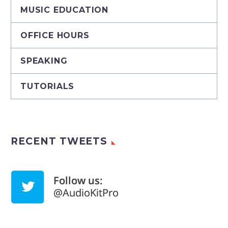
MUSIC EDUCATION
OFFICE HOURS
SPEAKING
TUTORIALS
RECENT TWEETS