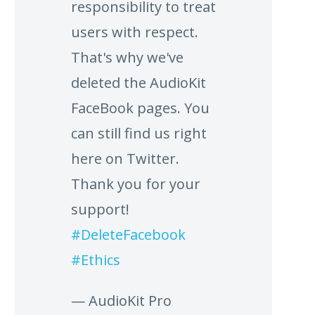
responsibility to treat
users with respect.
That's why we've
deleted the AudioKit
FaceBook pages. You
can still find us right
here on Twitter.
Thank you for your
support!
#DeleteFacebook
#Ethics
— AudioKit Pro