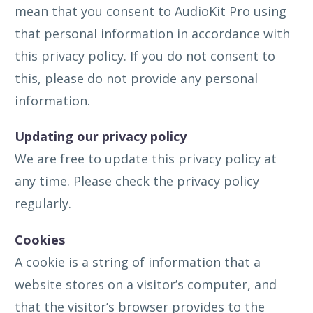
mean that you consent to AudioKit Pro using
that personal information in accordance with
this privacy policy. If you do not consent to
this, please do not provide any personal
information.
Updating our privacy policy
We are free to update this privacy policy at
any time. Please check the privacy policy
regularly.
Cookies
A cookie is a string of information that a
website stores on a visitor’s computer, and
that the visitor’s browser provides to the