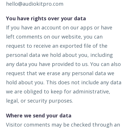
hello@audiokitpro.com
You have rights over your data
If you have an account on our apps or have
left comments on our website, you can
request to receive an exported file of the
personal data we hold about you, including
any data you have provided to us. You can also
request that we erase any personal data we
hold about you. This does not include any data
we are obliged to keep for administrative,
legal, or security purposes.
Where we send your data
Visitor comments may be checked through an