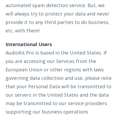
automated spam detection service. But, we
will always try to protect your data and never
provide it to any third parties to do business,
etc. with them!
International Users
AudioKit Pro is based in the United States. If
you are accessing our Services from the
European Union or other regions with laws
governing data collection and use, please note
that your Personal Data will be transmitted to
our servers in the United States and the data
may be transmitted to our service providers
supporting our business operations