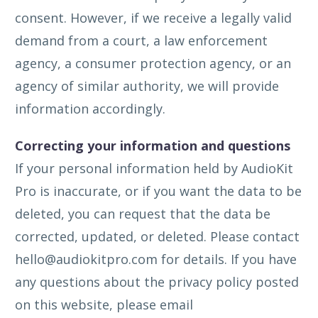
consent. However, if we receive a legally valid
demand from a court, a law enforcement
agency, a consumer protection agency, or an
agency of similar authority, we will provide
information accordingly.
Correcting your information and questions
If your personal information held by AudioKit
Pro is inaccurate, or if you want the data to be
deleted, you can request that the data be
corrected, updated, or deleted. Please contact
hello@audiokitpro.com
for details. If you have
any questions about the privacy policy posted
on this website, please email