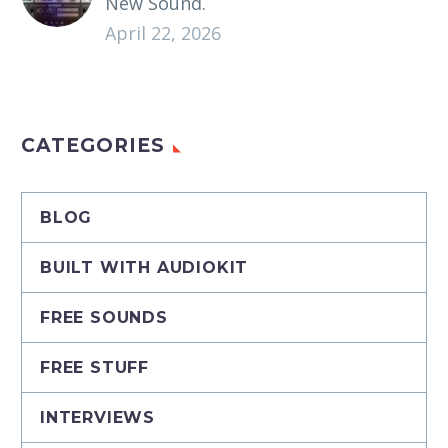
New Sound.
April 22, 2026
CATEGORIES
BLOG
BUILT WITH AUDIOKIT
FREE SOUNDS
FREE STUFF
INTERVIEWS