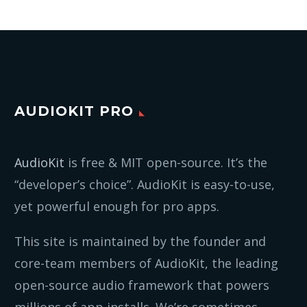
AUDIOKIT PRO
AudioKit
is free & MIT open-source. It’s the
“developer’s choice”. AudioKit is easy-to-use,
yet powerful enough for pro apps.
This site is maintained by the founder and
core-team members of AudioKit, the leading
open-source audio framework that powers