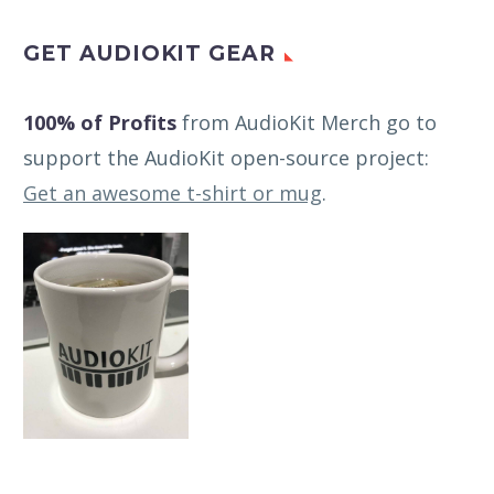
GET AUDIOKIT GEAR
100% of Profits
from AudioKit Merch go to
support the AudioKit open-source project:
Get an awesome t-shirt or mug
.