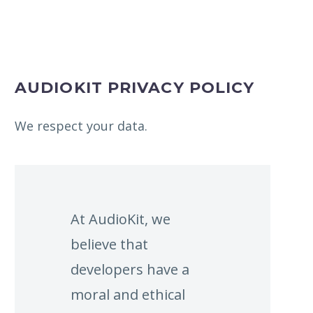
AUDIOKIT PRIVACY POLICY
We respect your data.
At AudioKit, we
believe that
developers have a
moral and ethical