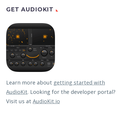
GET AUDIOKIT
Learn more about
getting started with
AudioKit
. Looking for the developer portal?
Visit us at
AudioKit.io