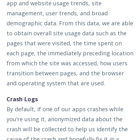
app and website usage trends, site
management, user trends, and broad
demographic data. From this data, we are able
to obtain overall site usage data such as the
pages that were visited, the time spent on
each page, the immediately preceding location
from which the site was accessed, how users
transition between pages, and the browser
and operating system that are used.
Crash Logs
By default, if one of our apps crashes while
you’re using it, anonymized data about the
crash will be collected to help us identify the
cause of the crash and hopefully fix it in a