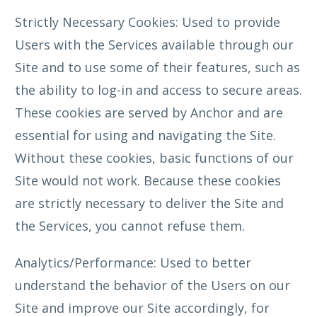
Strictly Necessary Cookies: Used to provide
Users with the Services available through our
Site and to use some of their features, such as
the ability to log-in and access to secure areas.
These cookies are served by Anchor and are
essential for using and navigating the Site.
Without these cookies, basic functions of our
Site would not work. Because these cookies
are strictly necessary to deliver the Site and
the Services, you cannot refuse them.
Analytics/Performance: Used to better
understand the behavior of the Users on our
Site and improve our Site accordingly, for