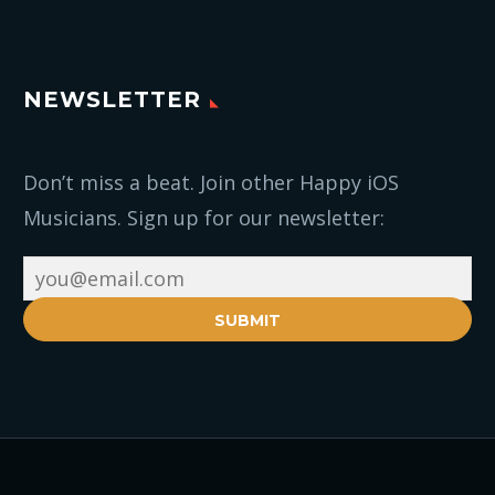
NEWSLETTER
Don’t miss a beat. Join other Happy iOS
Musicians. Sign up for our newsletter:
SUBMIT