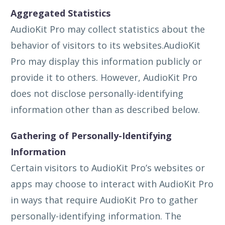
Aggregated Statistics
AudioKit Pro may collect statistics about the
behavior of visitors to its websites.AudioKit
Pro may display this information publicly or
provide it to others. However, AudioKit Pro
does not disclose personally-identifying
information other than as described below.
Gathering of Personally-Identifying
Information
Certain visitors to AudioKit Pro’s websites or
apps may choose to interact with AudioKit Pro
in ways that require AudioKit Pro to gather
personally-identifying information. The