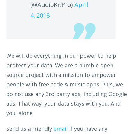
(@AudioKitPro)
April
4, 2018
We will do everything in our power to help
protect your data. We are a humble open-
source project with a mission to empower
people with free code & music apps. Plus, we
do not use any 3rd party ads, including Google
ads. That way, your data stays with you. And
you, alone.
Send us a friendly
email
if you have any