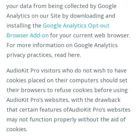
your data from being collected by Google
Analytics on our Site by downloading and
installing the
Google Analytics Opt-out
Browser Add-on
for your current web browser.
For more information on Google Analytics
privacy practices, read here.
AudioKit Pro visitors who do not wish to have
cookies placed on their computers should set
their browsers to refuse cookies before using
AudioKit Pro’s websites, with the drawback
that certain features ofAudioKit Pro’s websites
may not function properly without the aid of
cookies.