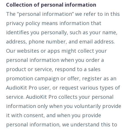
Collection of personal information
The “personal information” we refer to in this
privacy policy means information that
identifies you personally, such as your name,
address, phone number, and email address.
Our websites or apps might collect your
personal information when you order a
product or service, respond to a sales
promotion campaign or offer, register as an
AudioKit Pro user, or request various types of
service. AudioKit Pro collects your personal
information only when you voluntarily provide
it with consent, and when you provide
personal information, we understand this to