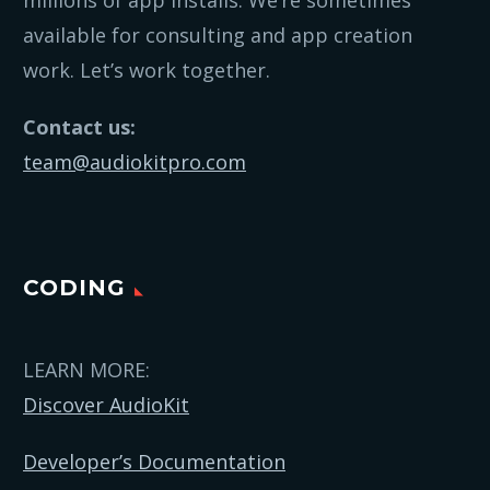
millions of app installs. We’re sometimes
available for consulting and app creation
work. Let’s work together.
Contact us:
team@audiokitpro.com
CODING
LEARN MORE:
Discover AudioKit
Developer’s Documentation