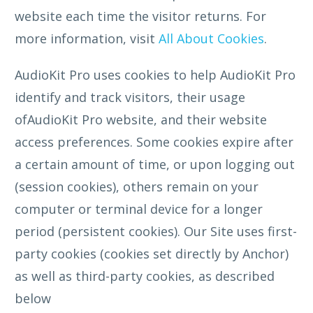
website each time the visitor returns. For
more information, visit
All About Cookies
.
AudioKit Pro uses cookies to help AudioKit Pro
identify and track visitors, their usage
ofAudioKit Pro website, and their website
access preferences. Some cookies expire after
a certain amount of time, or upon logging out
(session cookies), others remain on your
computer or terminal device for a longer
period (persistent cookies). Our Site uses first-
party cookies (cookies set directly by Anchor)
as well as third-party cookies, as described
below