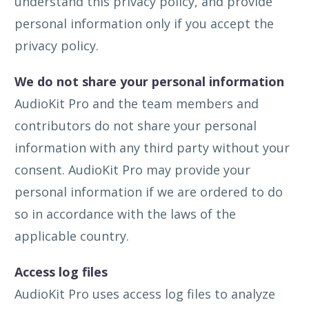
understand this privacy policy, and provide
personal information only if you accept the
privacy policy.
We do not share your personal information
AudioKit Pro and the team members and
contributors do not share your personal
information with any third party without your
consent. AudioKit Pro may provide your
personal information if we are ordered to do
so in accordance with the laws of the
applicable country.
Access log files
AudioKit Pro uses access log files to analyze