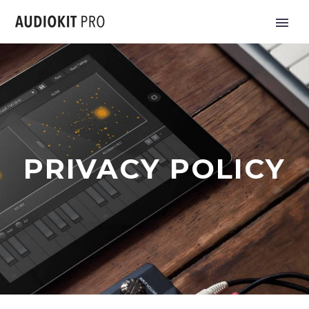
PRIVACY POLICY