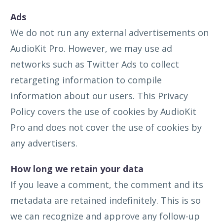
Ads
We do not run any external advertisements on
AudioKit Pro. However, we may use ad
networks such as Twitter Ads to collect
retargeting information to compile
information about our users. This Privacy
Policy covers the use of cookies by AudioKit
Pro and does not cover the use of cookies by
any advertisers.
How long we retain your data
If you leave a comment, the comment and its
metadata are retained indefinitely. This is so
we can recognize and approve any follow-up