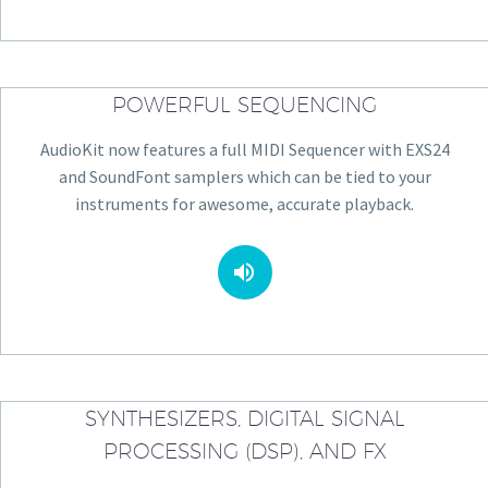
POWERFUL SEQUENCING
AudioKit now features a full MIDI Sequencer with EXS24
and SoundFont samplers which can be tied to your
instruments for awesome, accurate playback.


SYNTHESIZERS, DIGITAL SIGNAL
PROCESSING (DSP), AND FX