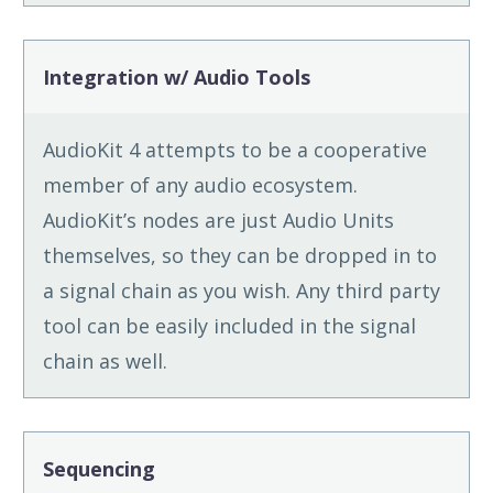
Integration w/ Audio Tools
AudioKit 4 attempts to be a cooperative
member of any audio ecosystem.
AudioKit’s nodes are just Audio Units
themselves, so they can be dropped in to
a signal chain as you wish. Any third party
tool can be easily included in the signal
chain as well.
Sequencing