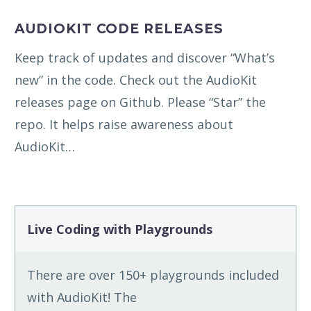
AUDIOKIT CODE RELEASES
Keep track of updates and discover “What’s
new” in the code. Check out the AudioKit
releases page on Github. Please “Star” the
repo. It helps raise awareness about
AudioKit…
Live Coding with Playgrounds
There are over 150+ playgrounds included
with AudioKit! The