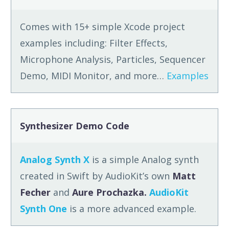
Comes with 15+ simple Xcode project
examples including: Filter Effects,
Microphone Analysis, Particles, Sequencer
Demo, MIDI Monitor, and more…
Examples
Synthesizer Demo Code
Analog Synth X
is a simple Analog synth
created in Swift by AudioKit’s own
Matt
Fecher
and
Aure Prochazka.
AudioKit
Synth One
is a more advanced example.