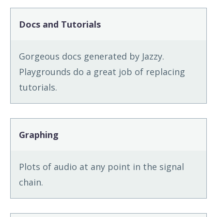
Docs and Tutorials
Gorgeous docs generated by Jazzy.
Playgrounds do a great job of replacing
tutorials.
Graphing
Plots of audio at any point in the signal
chain.