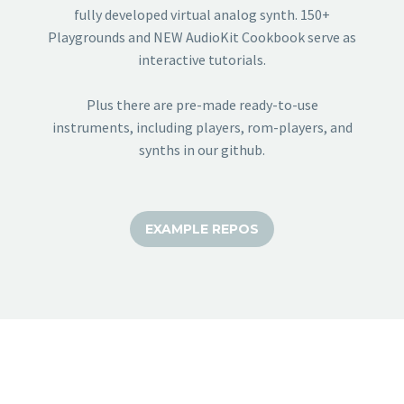
fully developed virtual analog synth. 150+
Playgrounds and NEW AudioKit Cookbook serve as
interactive tutorials.
Plus there are pre-made ready-to-use
instruments, including players, rom-players, and
synths in our github.
EXAMPLE REPOS