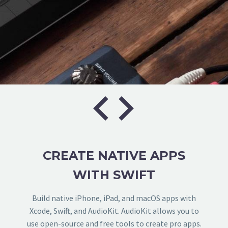


CREATE NATIVE APPS
WITH SWIFT
Build native iPhone, iPad, and macOS apps with
Xcode, Swift, and AudioKit. AudioKit allows you to
use open-source and free tools to create pro apps.