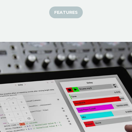
FEATURES