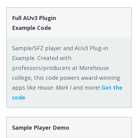
Full AUv3 Plugin
Example Code
Sample/SFZ player and AUv3 Plug-in
Example. Created with
professors/producers at Morehouse
college, this code powers award-winning
apps like
House: Mark I
and more!
Get the
code
Sample Player Demo