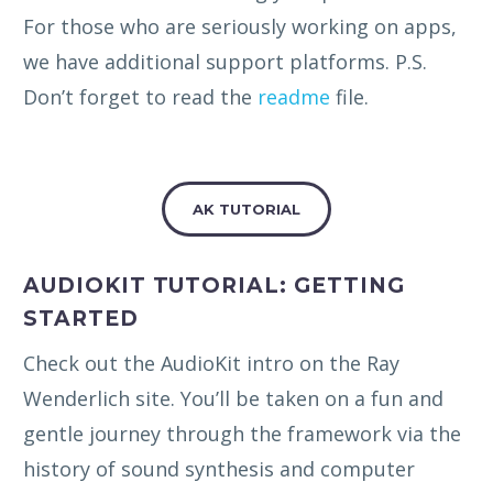
For those who are seriously working on apps,
we have additional support platforms. P.S.
Don’t forget to read the
readme
file.
AK TUTORIAL
AUDIOKIT TUTORIAL: GETTING
STARTED
Check out the AudioKit intro on the Ray
Wenderlich site. You’ll be taken on a fun and
gentle journey through the framework via the
history of sound synthesis and computer