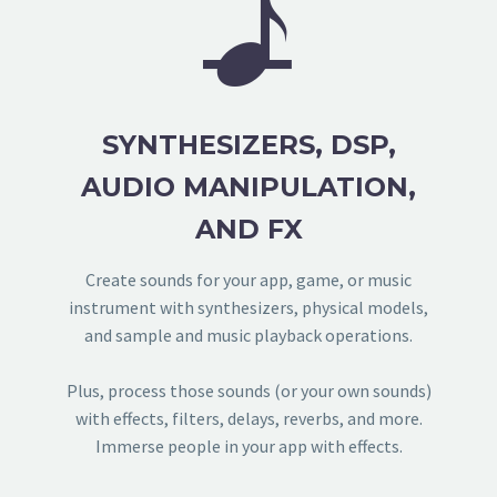


SYNTHESIZERS, DSP,
AUDIO MANIPULATION,
AND FX
Create sounds for your app, game, or music
instrument with synthesizers, physical models,
and sample and music playback operations.
Plus, process those sounds (or your own sounds)
with effects, filters, delays, reverbs, and more.
Immerse people in your app with effects.