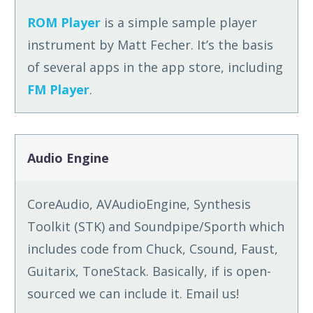
ROM Player
is a simple sample player
instrument by Matt Fecher. It’s the basis
of several apps in the app store, including
FM Player
.
Audio Engine
CoreAudio, AVAudioEngine, Synthesis
Toolkit (STK) and Soundpipe/Sporth which
includes code from Chuck, Csound, Faust,
Guitarix, ToneStack. Basically, if is open-
sourced we can include it. Email us!