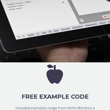


FREE EXAMPLE CODE
Included examples range from Hello World to a