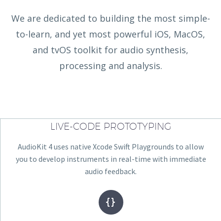
We are dedicated to building the most simple-
to-learn, and yet most powerful iOS, MacOS,
and tvOS toolkit for audio synthesis,
processing and analysis.
LIVE-CODE PROTOTYPING
AudioKit 4 uses native Xcode Swift Playgrounds to allow
you to develop instruments in real-time with immediate
audio feedback.

