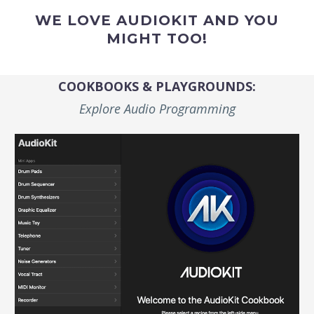
WE LOVE AUDIOKIT AND YOU
MIGHT TOO!
COOKBOOKS & PLAYGROUNDS:
Explore Audio Programming