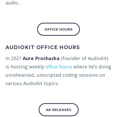
audio…
OFFICE HOURS
AUDIOKIT OFFICE HOURS
In 2021
Aure Prochazka
(founder of AudioKit)
is hosting weekly
office hours
where he’s doing
unrehearsed, unscripted coding sessions on
various AudioKit topics.
AK RELEASES