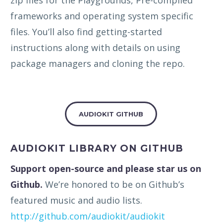
frameworks and operating system specific
files. You’ll also find getting-started
instructions along with details on using
package managers and cloning the repo.
AUDIOKIT GITHUB
AUDIOKIT LIBRARY ON GITHUB
Support open-source and please star us on
Github.
We’re honored to be on Github’s
featured music and audio lists.
http://github.com/audiokit/audiokit