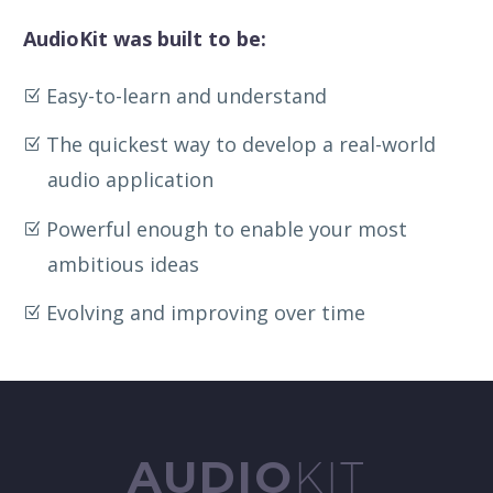
AudioKit was built to be:
Easy-to-learn and understand
The quickest way to develop a real-world
audio application
Powerful enough to enable your most
ambitious ideas
Evolving and improving over time
AUDIO
KIT