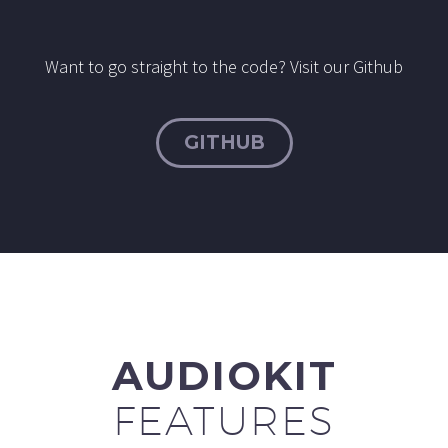
Want to go straight to the code? Visit our Github
GITHUB
AUDIOKIT
FEATURES