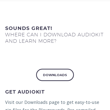
SOUNDS GREAT!
WHERE CAN I DOWNLOAD AUDIOKIT
AND LEARN MORE?
DOWNLOADS
GET AUDIOKIT
Visit our Downloads page to get easy-to-use
zip files for the Playgrounds, Pre-compiled