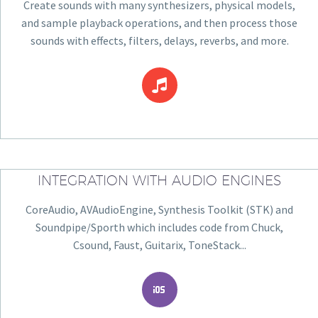
Create sounds with many synthesizers, physical models,
and sample playback operations, and then process those
sounds with effects, filters, delays, reverbs, and more.


INTEGRATION WITH AUDIO ENGINES
CoreAudio, AVAudioEngine, Synthesis Toolkit (STK) and
Soundpipe/Sporth which includes code from Chuck,
Csound, Faust, Guitarix, ToneStack...

