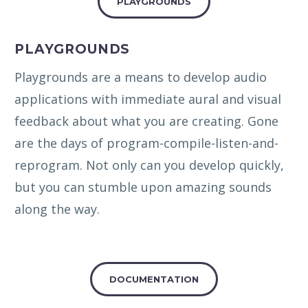
PLAYGROUNDS
PLAYGROUNDS
Playgrounds are a means to develop audio
applications with immediate aural and visual
feedback about what you are creating. Gone
are the days of program-compile-listen-and-
reprogram. Not only can you develop quickly,
but you can stumble upon amazing sounds
along the way.
DOCUMENTATION