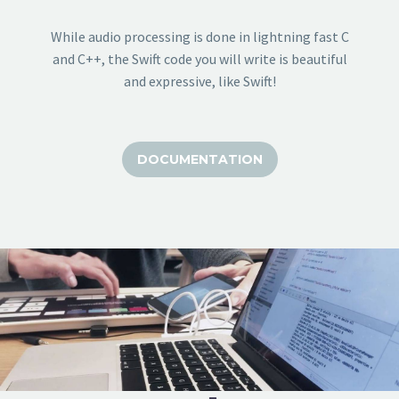
While audio processing is done in lightning fast C
and C++, the Swift code you will write is beautiful
and expressive, like Swift!
DOCUMENTATION