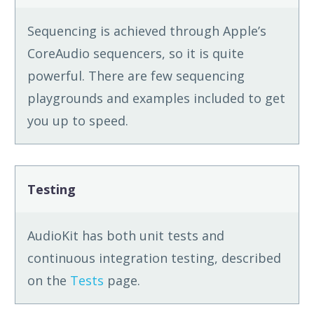
Sequencing is achieved through Apple’s
CoreAudio sequencers, so it is quite
powerful. There are few sequencing
playgrounds and examples included to get
you up to speed.
Testing
AudioKit has both unit tests and
continuous integration testing, described
on the
Tests
page.