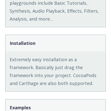
playgrounds include Basic Tutorials,
Synthesis, Audio Playback, Effects, Filters,
Analysis, and more…
Installation
Extremely easy installation as a
framework. Basically just drag the
framework into your project. CocoaPods
and Carthage are also both supported.
Examples