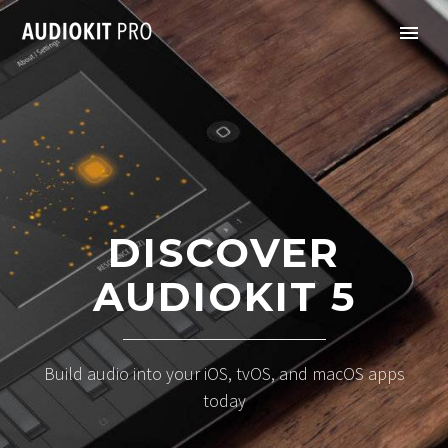
DISCOVER
AUDIOKIT 5
Build audio into your iOS, tvOS, and macOS apps
today