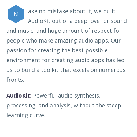
ake no mistake about it, we built
M
AudioKit out of a deep love for sound
and music, and huge amount of respect for
people who make amazing audio apps. Our
passion for creating the best possible
environment for creating audio apps has led
us to build a toolkit that excels on numerous
fronts.
AudioKit:
Powerful audio synthesis,
processing, and analysis, without the steep
learning curve.