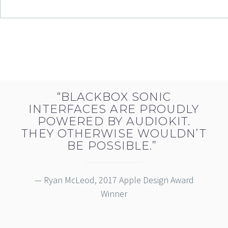
“BLACKBOX SONIC
INTERFACES ARE PROUDLY
POWERED BY AUDIOKIT.
THEY OTHERWISE WOULDN’T
BE POSSIBLE.”
— Ryan McLeod, 2017 Apple Design Award
Winner