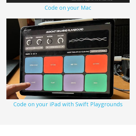
Code on your Mac
Code on your iPad with Swift Playgrounds