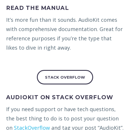
READ THE MANUAL
It’s more fun than it sounds. AudioKit comes
with comprehensive documentation. Great for
reference purposes if you’re the type that
likes to dive in right away.
STACK OVERFLOW
AUDIOKIT ON STACK OVERFLOW
If you need support or have tech questions,
the best thing to do is to post your question
on
StackOverflow
and tag your post “AudioKit”.