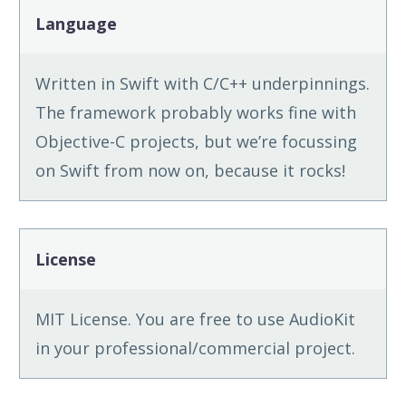
Language
Written in Swift with C/C++ underpinnings.
The framework probably works fine with
Objective-C projects, but we’re focussing
on Swift from now on, because it rocks!
License
MIT License. You are free to use AudioKit
in your professional/commercial project.