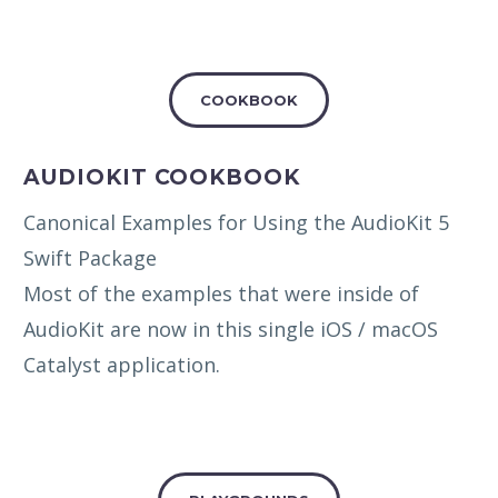
COOKBOOK
AUDIOKIT COOKBOOK
Canonical Examples for Using the AudioKit 5
Swift Package
Most of the examples that were inside of
AudioKit are now in this single iOS / macOS
Catalyst application.