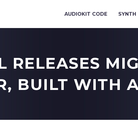
AUDIOKIT CODE
SYNTH 
L RELEASES MI
, BUILT WITH 