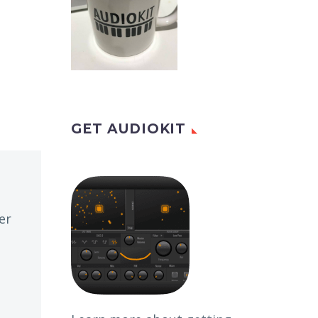
GET AUDIOKIT
er