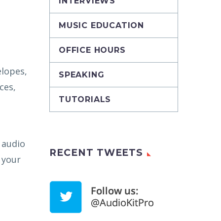
INTERVIEWS
MUSIC EDUCATION
OFFICE HOURS
elopes,
SPEAKING
ces,
TUTORIALS
 audio
RECENT TWEETS
 your