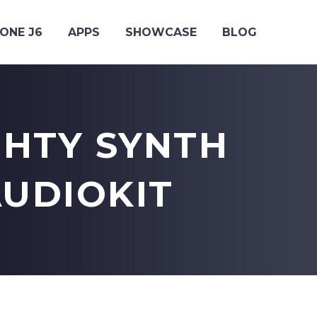
ONE J6
APPS
SHOWCASE
BLOG
GHTY SYNTH
AUDIOKIT