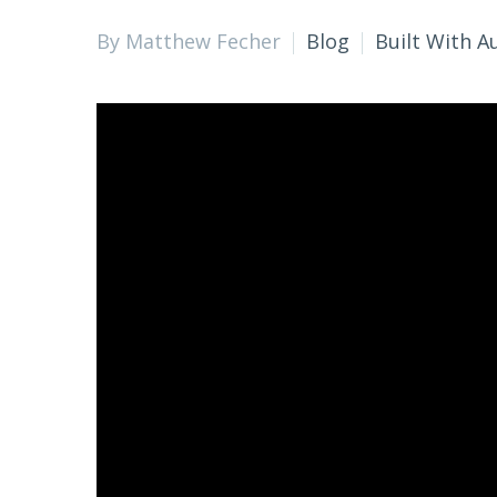
By Matthew Fecher
Blog
Built With A