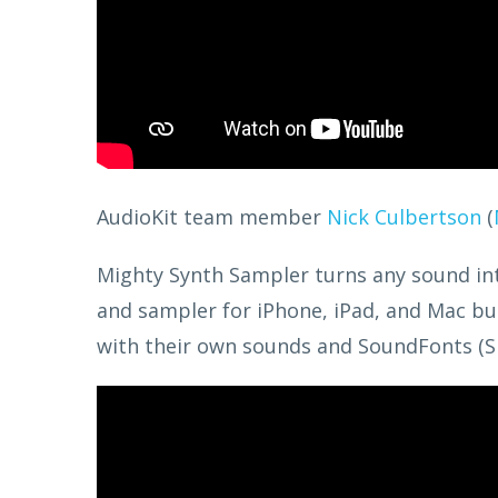
AudioKit team member
Nick Culbertson
(
Mighty Synth Sampler turns any sound into 
and sampler for iPhone, iPad, and Mac bui
with their own sounds and SoundFonts (S