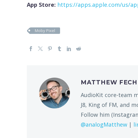
App Store:
https://apps.apple.com/us/a
Moby Pixel
MATTHEW FEC
AudioKit core-team m
J8, King of FM, and 
Follow him (Instagram
@analogMatthew
|
l