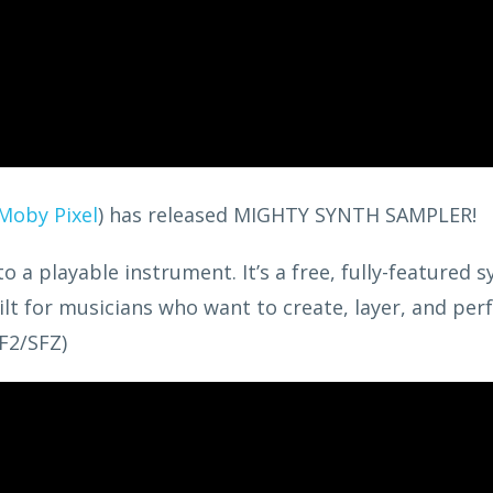
Moby Pixel
) has released MIGHTY SYNTH SAMPLER!
a playable instrument. It’s a free, fully-featured s
lt for musicians who want to create, layer, and pe
F2/SFZ)