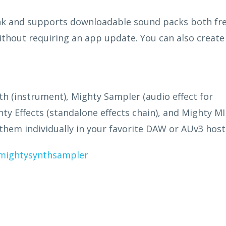
ank and supports downloadable sound packs both fr
ithout requiring an app update. You can also create
h (instrument), Mighty Sampler (audio effect for
ty Effects (standalone effects chain), and Mighty MI
 them individually in your favorite DAW or AUv3 host
mightysynthsampler