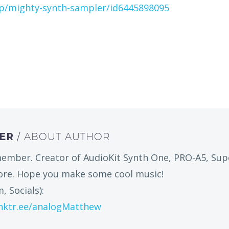
pp/mighty-synth-sampler/id6445898095
HER
/ ABOUT AUTHOR
ember. Creator of AudioKit Synth One, PRO-A5, Sup
more. Hope you make some cool music!
, Socials):
inktr.ee/analogMatthew