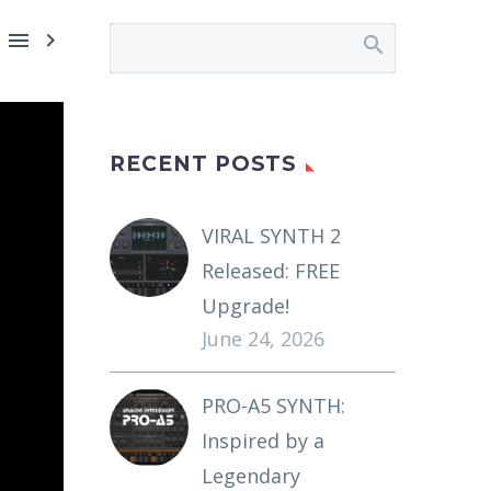


RECENT POSTS
VIRAL SYNTH 2
Released: FREE
Upgrade!
June 24, 2026
PRO-A5 SYNTH:
Inspired by a
Legendary