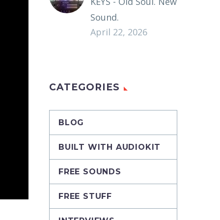
KEYS - Old Soul. New
Sound.
April 22, 2026
CATEGORIES
BLOG
BUILT WITH AUDIOKIT
FREE SOUNDS
FREE STUFF