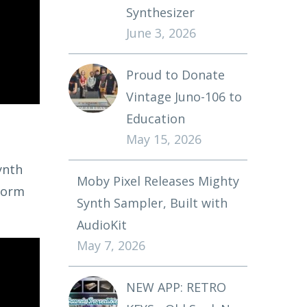
Synthesizer
June 3, 2026
Proud to Donate
Vintage Juno-106 to
Education
May 15, 2026
ynth
Moby Pixel Releases Mighty
rform
Synth Sampler, Built with
AudioKit
May 7, 2026
NEW APP: RETRO