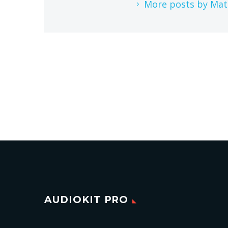
More posts by Mat
AUDIOKIT PRO