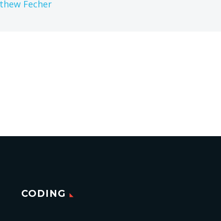
thew Fecher
CODING