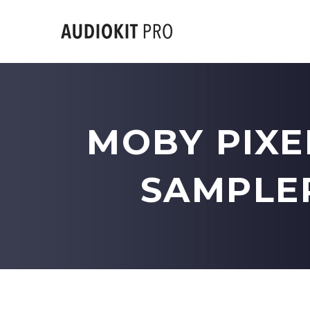
MOBY PIXE
SAMPLER