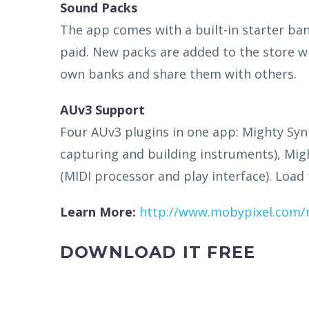
Sound Packs
The app comes with a built-in starter b
paid. New packs are added to the store w
own banks and share them with others.
AUv3 Support
Four AUv3 plugins in one app: Mighty Synt
capturing and building instruments), Migh
(MIDI processor and play interface). Load
Learn More:
http://www.mobypixel.com/
DOWNLOAD IT FREE