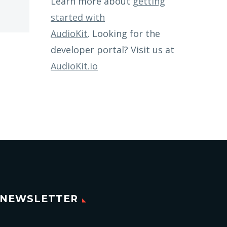
Learn more about
getting
started with
AudioKit
. Looking for the
developer portal? Visit us at
AudioKit.io
NEWSLETTER