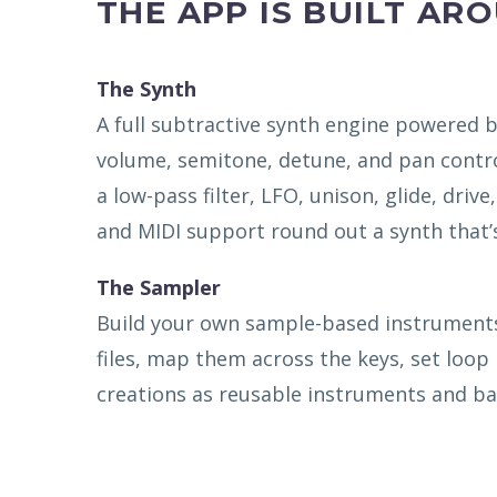
THE APP IS BUILT AR
The Synth
A full subtractive synth engine powered b
volume, semitone, detune, and pan contro
a low-pass filter, LFO, unison, glide, drive
and MIDI support round out a synth that
The Sampler
Build your own sample-based instruments 
files, map them across the keys, set loop
creations as reusable instruments and ba