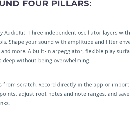
OUND FOUR PILLARS:
y AudioKit. Three independent oscillator layers with
ls. Shape your sound with amplitude and filter env
, and more. A built-in arpeggiator, flexible play surfa
’s deep without being overwhelming.
from scratch. Record directly in the app or import
 points, adjust root notes and note ranges, and save
nks.