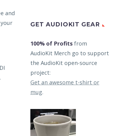
ee and
 your
GET AUDIOKIT GEAR
100% of Profits
from
AudioKit Merch go to support
the AudioKit open-source
DI
project:
.
Get an awesome t-shirt or
mug
.