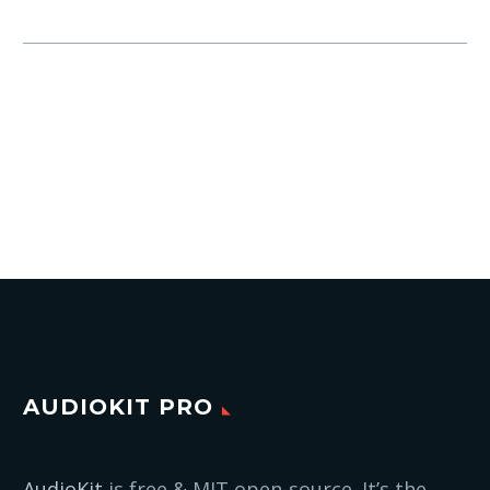
AUDIOKIT PRO
AudioKit
is free & MIT open-source. It’s the