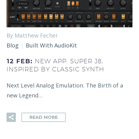
By Matthew Fecher
Blog
Built With AudioKit
12 FEB:
NEW APP: SUPER J8,
INSPIRED BY CLASSIC SYNTH
Next Level Analog Emulation. The Birth of a
new Legend…
READ MORE