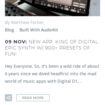
By Matthew Fecher
Blog
Built With AudioKit
09 NOV:
NEW APP: KING OF DIGITAL,
EPIC SYNTH W/ 900+ PRESETS OF
FUN!
Hey Everyone, So, it’s been a wild ride of about
6 years since we dived headfirst into the mad
world of music apps with Digital D1,…
READ MORE