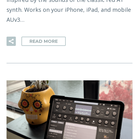
synth. Works on your iPhone, iPad, and mobile
AUv3…
READ MORE