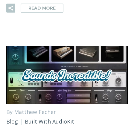
READ MORE
By Matthew Fecher
Blog
Built With AudioKit