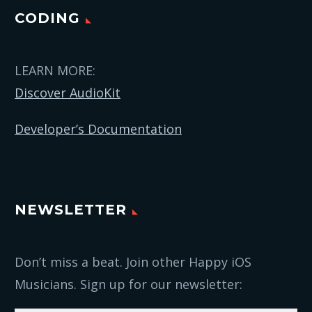
CODING
LEARN MORE:
Discover AudioKit
Developer’s Documentation
NEWSLETTER
Don’t miss a beat. Join other Happy iOS
Musicians. Sign up for our newsletter: