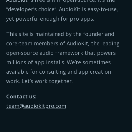
“developer’s choice”. AudioKit is easy-to-use,
yet powerful enough for pro apps.
This site is maintained by the founder and
core-team members of AudioKit, the leading
open-source audio framework that powers
millions of app installs. We’re sometimes
available for consulting and app creation
work. Let’s work together.
Contact us:
team@audiokitpro.com