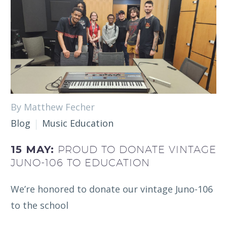
By Matthew Fecher
Blog
Music Education
15 MAY:
PROUD TO DONATE VINTAGE
JUNO-106 TO EDUCATION
We’re honored to donate our vintage Juno-106
to the school