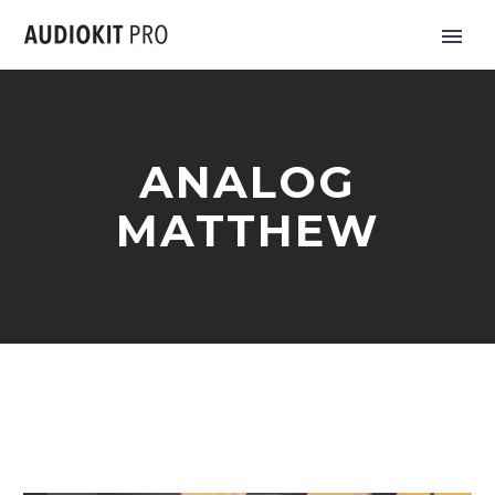
ANALOG
MATTHEW