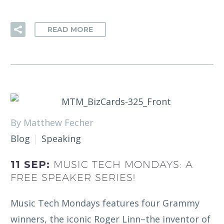
READ MORE
By Matthew Fecher
Blog
Speaking
11 SEP:
MUSIC TECH MONDAYS: A
FREE SPEAKER SERIES!
Music Tech Mondays features four Grammy
winners, the iconic Roger Linn–the inventor of