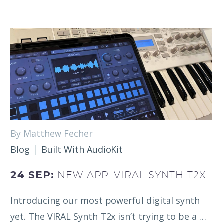
By Matthew Fecher
Blog
Built With AudioKit
24 SEP:
NEW APP: VIRAL SYNTH T2X
Introducing our most powerful digital synth
yet. The VIRAL Synth T2x isn’t trying to be a …