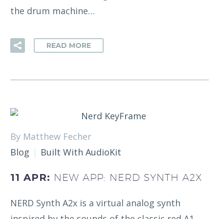
the drum machine…
READ MORE
By Matthew Fecher
Blog
Built With AudioKit
11 APR:
NEW APP: NERD SYNTH A2X
NERD Synth A2x is a virtual analog synth
inspired by the sounds of the classic red A1