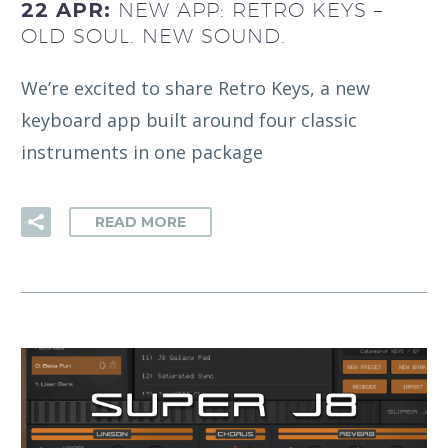
22 APR:
NEW APP: RETRO KEYS –
OLD SOUL. NEW SOUND.
We’re excited to share Retro Keys, a new
keyboard app built around four classic
instruments in one package
READ MORE