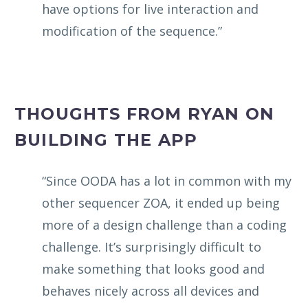
have options for live interaction and
modification of the sequence.”
THOUGHTS FROM RYAN ON
BUILDING THE APP
“Since OODA has a lot in common with my
other sequencer ZOA, it ended up being
more of a design challenge than a coding
challenge. It’s surprisingly difficult to
make something that looks good and
behaves nicely across all devices and