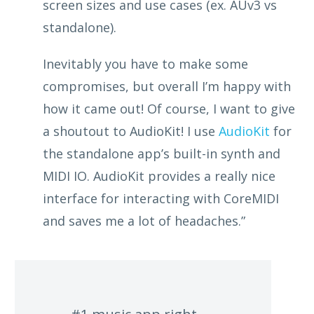
screen sizes and use cases (ex. AUv3 vs
standalone).
Inevitably you have to make some
compromises, but overall I’m happy with
how it came out! Of course, I want to give
a shoutout to AudioKit! I use
AudioKit
for
the standalone app’s built-in synth and
MIDI IO. AudioKit provides a really nice
interface for interacting with CoreMIDI
and saves me a lot of headaches.”