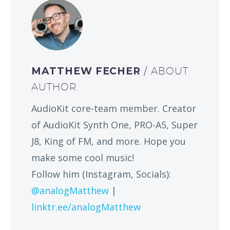
MATTHEW FECHER
/ ABOUT
AUTHOR
AudioKit core-team member. Creator
of AudioKit Synth One, PRO-A5, Super
J8, King of FM, and more. Hope you
make some cool music!
Follow him (Instagram, Socials):
@analogMatthew
|
linktr.ee/analogMatthew