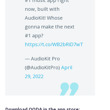
#1 music app right
now, built with
AudioKit! Whose
gonna make the next
#1 app?
https://t.co/WB2bRiD7wT
— AudioKit Pro
(@AudioKitPro)
April
29, 2022
Download OODA in the app store: