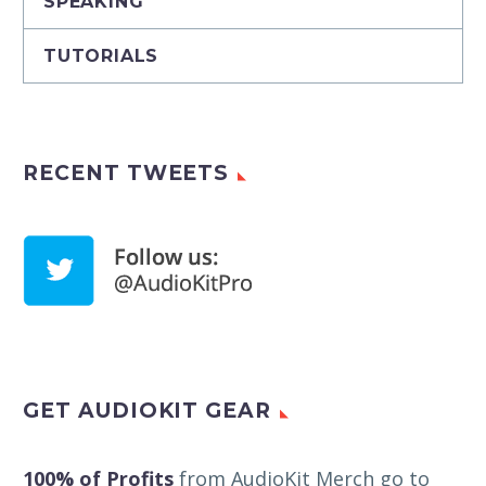
SPEAKING
TUTORIALS
RECENT TWEETS
GET AUDIOKIT GEAR
100% of Profits
from AudioKit Merch go to