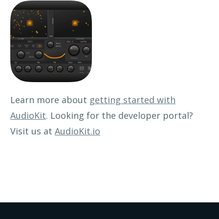
Learn more about
getting started with
AudioKit
. Looking for the developer portal?
Visit us at
AudioKit.io