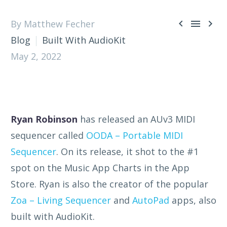



By Matthew Fecher
Blog
Built With AudioKit
May 2, 2022
Ryan Robinson
has released an AUv3 MIDI
sequencer called
OODA – Portable MIDI
Sequencer
. On its release, it shot to the #1
spot on the Music App Charts in the App
Store. Ryan is also the creator of the popular
Zoa – Living Sequencer
and
AutoPad
apps, also
built with AudioKit.