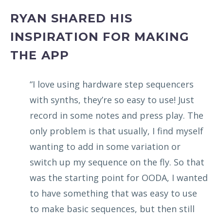
RYAN SHARED HIS
INSPIRATION FOR MAKING
THE APP
“I love using hardware step sequencers
with synths, they’re so easy to use! Just
record in some notes and press play. The
only problem is that usually, I find myself
wanting to add in some variation or
switch up my sequence on the fly. So that
was the starting point for OODA, I wanted
to have something that was easy to use
to make basic sequences, but then still