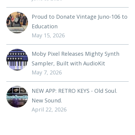
Proud to Donate Vintage Juno-106 to
Education
May 15, 2026
Moby Pixel Releases Mighty Synth
Sampler, Built with AudioKit
May 7, 2026
NEW APP: RETRO KEYS - Old Soul.
New Sound.
April 22, 2026