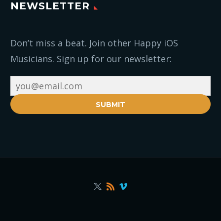
NEWSLETTER
Don’t miss a beat. Join other Happy iOS
Musicians. Sign up for our newsletter:
SUBMIT