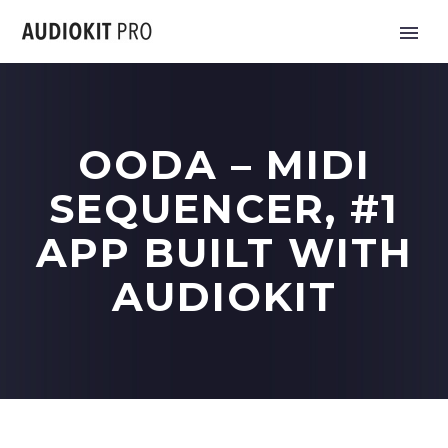
OODA – MIDI
SEQUENCER, #1
APP BUILT WITH
AUDIOKIT