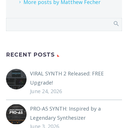
More posts by Matthew Fecher
RECENT POSTS
VIRAL SYNTH 2 Released: FREE
Upgrade!
June 24, 2026
PRO-A5 SYNTH: Inspired by a
Legendary Synthesizer
June 3, 2026