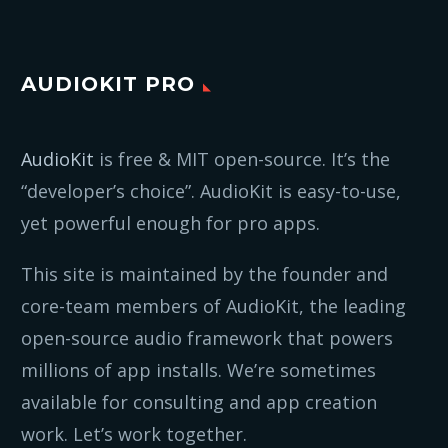
AUDIOKIT PRO
AudioKit
is free & MIT open-source. It’s the
“developer’s choice”. AudioKit is easy-to-use,
yet powerful enough for pro apps.
This site is maintained by the founder and
core-team members of AudioKit, the leading
open-source audio framework that powers
millions of app installs. We’re sometimes
available for consulting and app creation
work. Let’s work together.