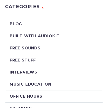
CATEGORIES
BLOG
BUILT WITH AUDIOKIT
FREE SOUNDS
FREE STUFF
INTERVIEWS
MUSIC EDUCATION
OFFICE HOURS