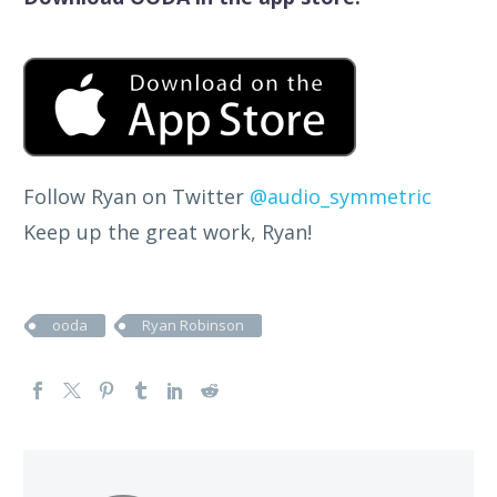
Follow Ryan on Twitter
@audio_symmetric
Keep up the great work, Ryan!
ooda
Ryan Robinson