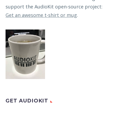
support the AudioKit open-source project:
Get an awesome t-shirt or mug
.
GET AUDIOKIT