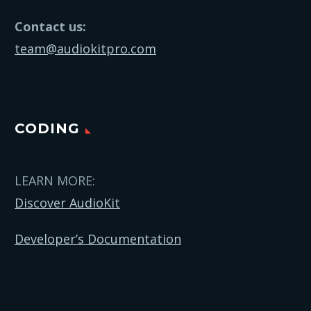
Contact us:
team@audiokitpro.com
CODING
LEARN MORE:
Discover AudioKit
Developer’s Documentation