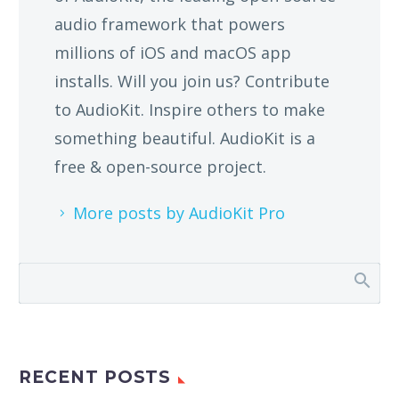
audio framework that powers
millions of iOS and macOS app
installs. Will you join us? Contribute
to AudioKit. Inspire others to make
something beautiful. AudioKit is a
free & open-source project.
More posts by AudioKit Pro
RECENT POSTS