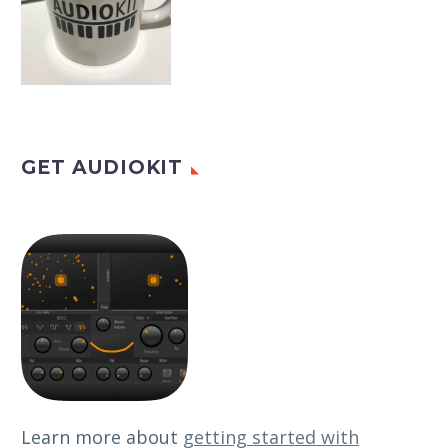
GET AUDIOKIT
Learn more about
getting started with