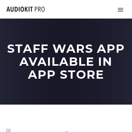
STAFF WARS APP
AVAILABLE IN
APP STORE