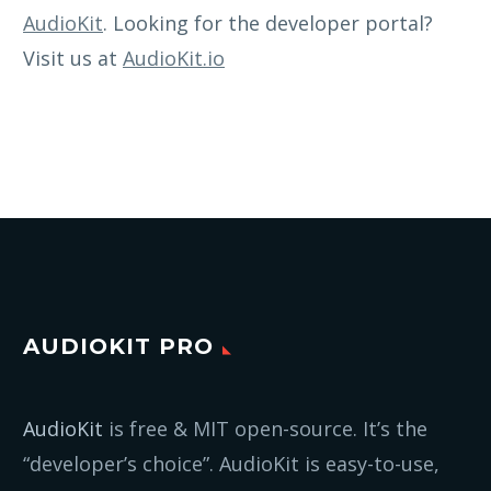
AudioKit
. Looking for the developer portal?
Visit us at
AudioKit.io
AUDIOKIT PRO
AudioKit
is free & MIT open-source. It’s the
“developer’s choice”. AudioKit is easy-to-use,