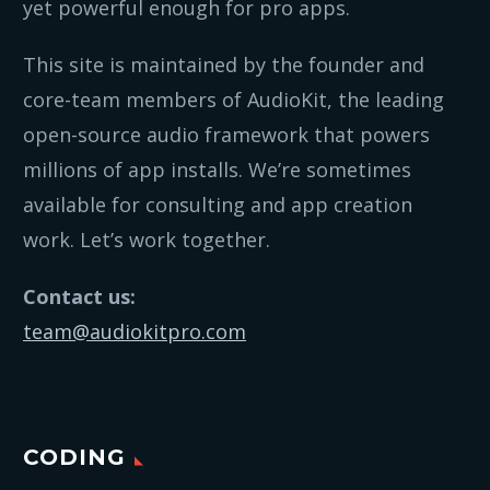
yet powerful enough for pro apps.
This site is maintained by the founder and
core-team members of AudioKit, the leading
open-source audio framework that powers
millions of app installs. We’re sometimes
available for consulting and app creation
work. Let’s work together.
Contact us:
team@audiokitpro.com
CODING