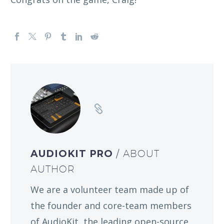
AUDIOKIT PRO
/ ABOUT
AUTHOR
We are a volunteer team made up of
the founder and core-team members
of AudioKit, the leading open-source