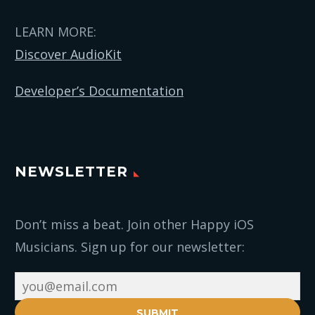
LEARN MORE:
Discover AudioKit
Developer’s Documentation
NEWSLETTER
Don’t miss a beat. Join other Happy iOS
Musicians. Sign up for our newsletter:
SUBMIT