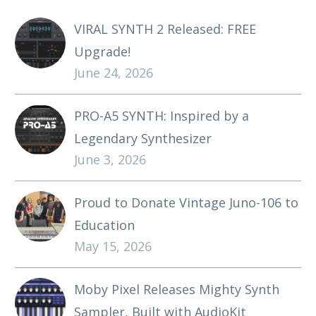
VIRAL SYNTH 2 Released: FREE
Upgrade!
June 24, 2026
PRO-A5 SYNTH: Inspired by a
Legendary Synthesizer
June 3, 2026
Proud to Donate Vintage Juno-106 to
Education
May 15, 2026
Moby Pixel Releases Mighty Synth
Sampler, Built with AudioKit