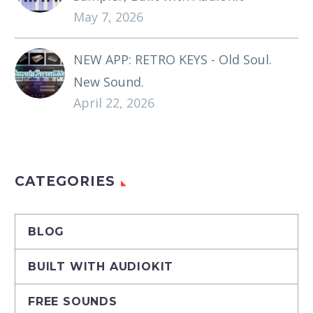
May 7, 2026
NEW APP: RETRO KEYS - Old Soul.
New Sound.
April 22, 2026
CATEGORIES
BLOG
BUILT WITH AUDIOKIT
FREE SOUNDS