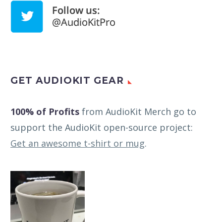
GET AUDIOKIT GEAR
100% of Profits
from AudioKit Merch go to
support the AudioKit open-source project:
Get an awesome t-shirt or mug
.