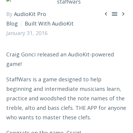



By
AudioKit Pro
Blog
Built With AudioKit
January 31, 2016
Craig Gonci released an AudioKit-powered
game!
StaffWars is a game designed to help
beginning and intermediate musicians learn,
practice and woodshed the note names of the
treble, alto and bass clefs. THE APP for anyone
who wants to master these clefs.
Congrats on the game, Craig!