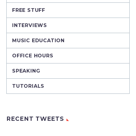
FREE STUFF
INTERVIEWS
MUSIC EDUCATION
OFFICE HOURS
SPEAKING
TUTORIALS
RECENT TWEETS