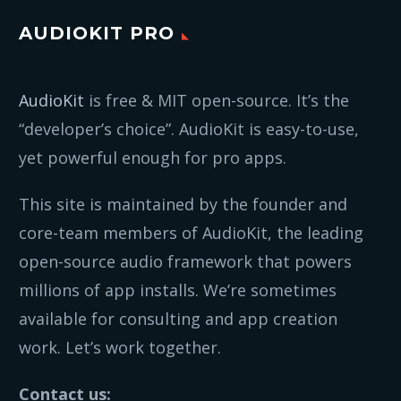
AUDIOKIT PRO
AudioKit
is free & MIT open-source. It’s the
“developer’s choice”. AudioKit is easy-to-use,
yet powerful enough for pro apps.
This site is maintained by the founder and
core-team members of AudioKit, the leading
open-source audio framework that powers
millions of app installs. We’re sometimes
available for consulting and app creation
work. Let’s work together.
Contact us: