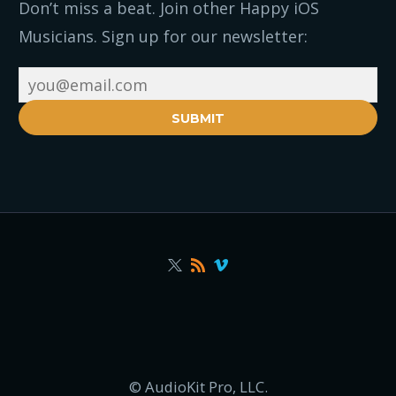
Don’t miss a beat. Join other Happy iOS
Musicians. Sign up for our newsletter:
SUBMIT
© AudioKit Pro, LLC.