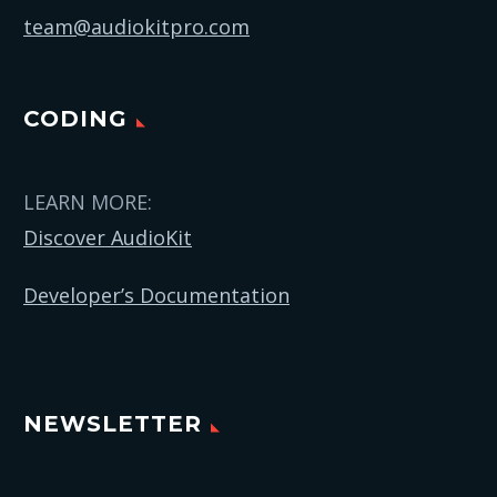
team@audiokitpro.com
CODING
LEARN MORE:
Discover AudioKit
Developer’s Documentation
NEWSLETTER