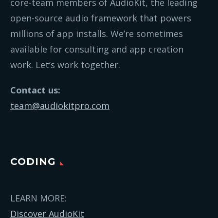
core-team members of AudioKit, the leading
open-source audio framework that powers
millions of app installs. We’re sometimes
available for consulting and app creation
work. Let’s work together.
Contact us:
team@audiokitpro.com
CODING
LEARN MORE:
Discover AudioKit