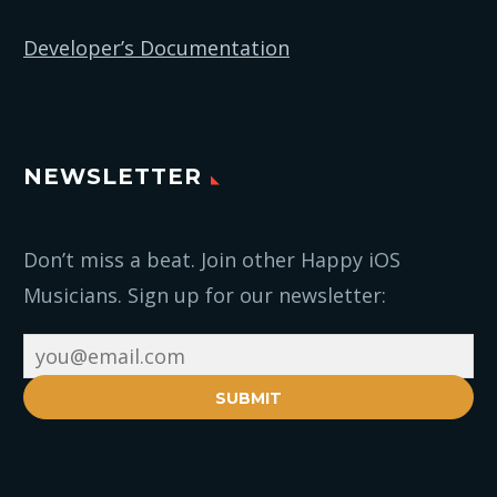
Developer’s Documentation
NEWSLETTER
Don’t miss a beat. Join other Happy iOS
Musicians. Sign up for our newsletter:
SUBMIT