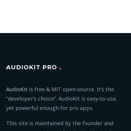
AUDIOKIT PRO
AudioKit
is free & MIT open-source. It’s the
“developer’s choice”. AudioKit is easy-to-use,
yet powerful enough for pro apps.
This site is maintained by the founder and