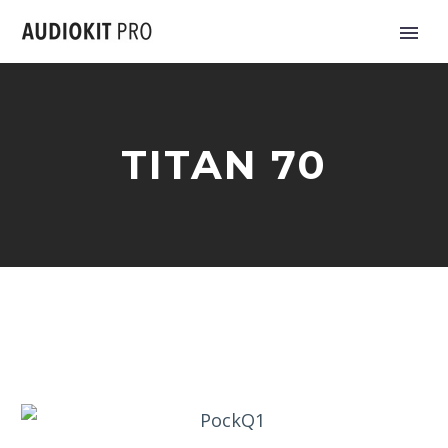
TITAN 70