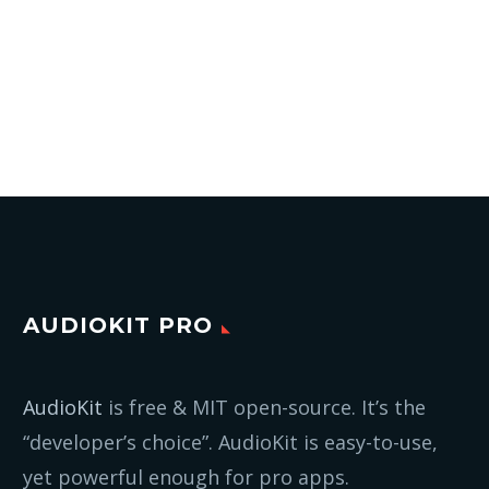
AUDIOKIT PRO
AudioKit
is free & MIT open-source. It’s the
“developer’s choice”. AudioKit is easy-to-use,
yet powerful enough for pro apps.