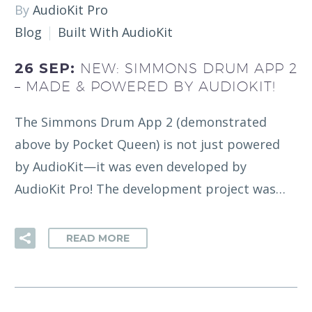
By
AudioKit Pro
Blog
Built With AudioKit
26 SEP:
NEW: SIMMONS DRUM APP 2
– MADE & POWERED BY AUDIOKIT!
The Simmons Drum App 2 (demonstrated
above by Pocket Queen) is not just powered
by AudioKit—it was even developed by
AudioKit Pro! The development project was…
READ MORE