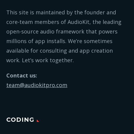
This site is maintained by the founder and
core-team members of AudioKit, the leading
open-source audio framework that powers
millions of app installs. We’re sometimes
available for consulting and app creation
work. Let’s work together.
Contact us:
team@audiokitpro.com
CODING