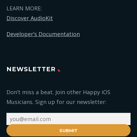
LEARN MORE:
Discover AudioKit
Developer’s Documentation
NEWSLETTER
Don’t miss a beat. Join other Happy iOS
Musicians. Sign up for our newsletter:
SUBMIT