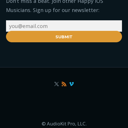
Don’t miss a beat. Join other Happy iOS
Musicians. Sign up for our newsletter:
SUBMIT
© AudioKit Pro, LLC.