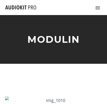
MODULIN