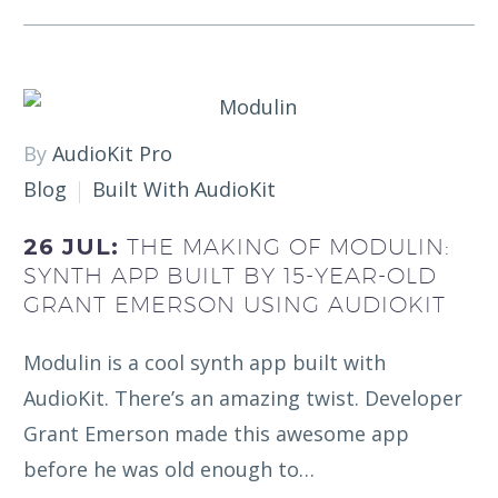
By
AudioKit Pro
Blog
Built With AudioKit
26 JUL:
THE MAKING OF MODULIN:
SYNTH APP BUILT BY 15-YEAR-OLD
GRANT EMERSON USING AUDIOKIT
Modulin is a cool synth app built with
AudioKit. There’s an amazing twist. Developer
Grant Emerson made this awesome app
before he was old enough to…