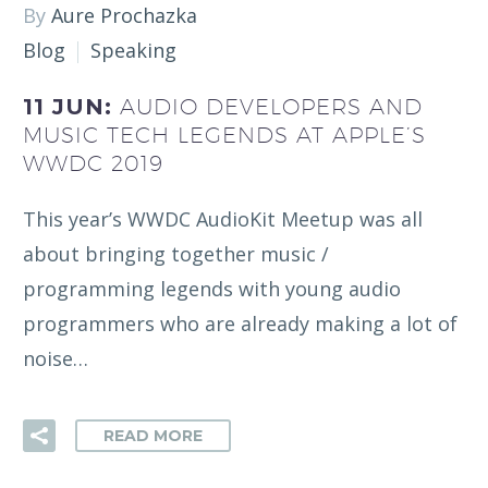
By
Aure Prochazka
Blog
Speaking
11 JUN:
AUDIO DEVELOPERS AND
MUSIC TECH LEGENDS AT APPLE’S
WWDC 2019
This year’s WWDC AudioKit Meetup was all
about bringing together music /
programming legends with young audio
programmers who are already making a lot of
noise…
READ MORE