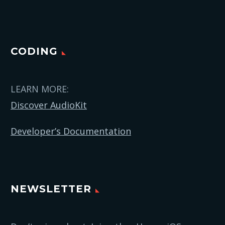
CODING
LEARN MORE:
Discover AudioKit
Developer’s Documentation
NEWSLETTER