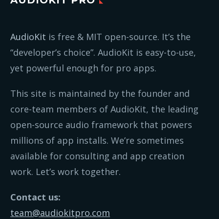
AudioKit
is free & MIT open-source. It’s the
“developer’s choice”. AudioKit is easy-to-use,
yet powerful enough for pro apps.
This site is maintained by the founder and
core-team members of AudioKit, the leading
open-source audio framework that powers
millions of app installs. We’re sometimes
available for consulting and app creation
work. Let’s work together.
Contact us:
team@audiokitpro.com