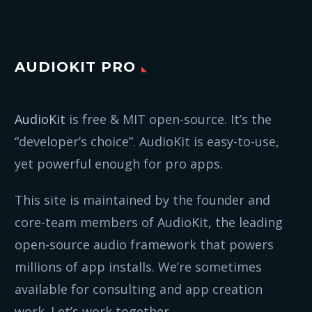
AUDIOKIT PRO
AudioKit
is free & MIT open-source. It’s the
“developer’s choice”. AudioKit is easy-to-use,
yet powerful enough for pro apps.
This site is maintained by the founder and
core-team members of AudioKit, the leading
open-source audio framework that powers
millions of app installs. We’re sometimes
available for consulting and app creation
work. Let’s work together.