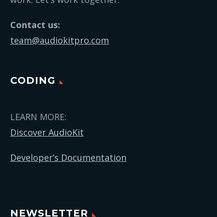
Contact us:
team@audiokitpro.com
CODING
LEARN MORE:
Discover AudioKit
Developer’s Documentation
NEWSLETTER