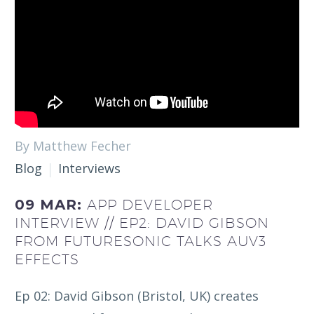
By Matthew Fecher
Blog
Interviews
09 MAR:
APP DEVELOPER
INTERVIEW // EP2: DAVID GIBSON
FROM FUTURESONIC TALKS AUV3
EFFECTS
Ep 02: David Gibson (Bristol, UK) creates