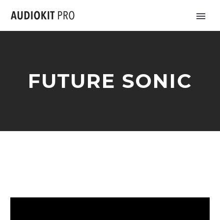
FUTURE SONIC