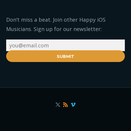
Don’t miss a beat. Join other Happy iOS
Musicians. Sign up for our newsletter:
SUBMIT