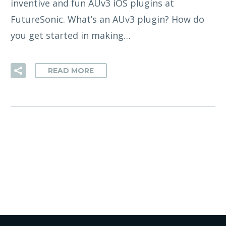
inventive and fun AUv3 iOS plugins at
FutureSonic. What’s an AUv3 plugin? How do
you get started in making…
READ MORE