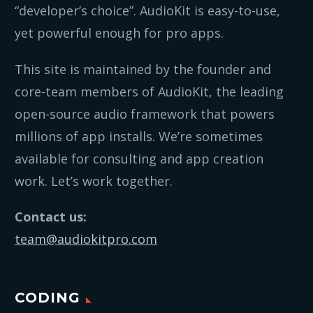
“developer’s choice”. AudioKit is easy-to-use,
yet powerful enough for pro apps.
This site is maintained by the founder and
core-team members of AudioKit, the leading
open-source audio framework that powers
millions of app installs. We’re sometimes
available for consulting and app creation
work. Let’s work together.
Contact us:
team@audiokitpro.com
CODING