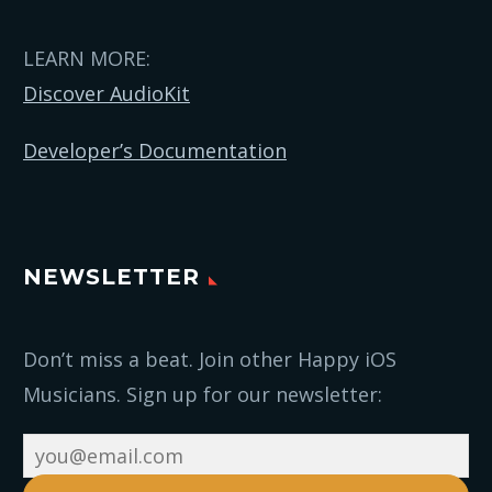
LEARN MORE:
Discover AudioKit
Developer’s Documentation
NEWSLETTER
Don’t miss a beat. Join other Happy iOS
Musicians. Sign up for our newsletter: