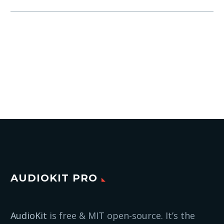
AUDIOKIT PRO
AudioKit
is free & MIT open-source. It’s the