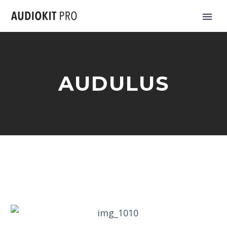
AUDULUS