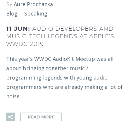
By
Aure Prochazka
Blog
Speaking
11 JUN:
AUDIO DEVELOPERS AND
MUSIC TECH LEGENDS AT APPLE’S
WWDC 2019
This year’s WWDC AudioKit Meetup was all
about bringing together music /
programming legends with young audio
programmers who are already making a lot of
noise…
READ MORE