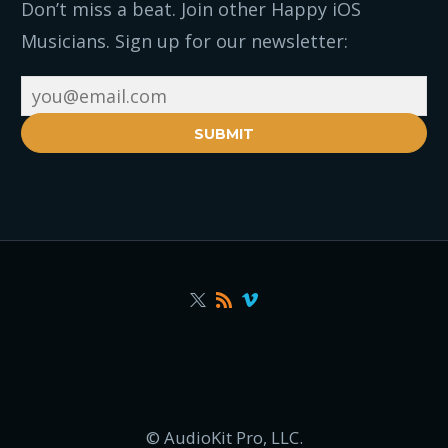
Don’t miss a beat. Join other Happy iOS
Musicians. Sign up for our newsletter:
SUBMIT
© AudioKit Pro, LLC.