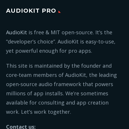
AUDIOKIT PRO
AudioKit
is free & MIT open-source. It’s the
“developer’s choice”. AudioKit is easy-to-use,
yet powerful enough for pro apps.
This site is maintained by the founder and
core-team members of AudioKit, the leading
open-source audio framework that powers
millions of app installs. We’re sometimes
available for consulting and app creation
work. Let’s work together.
Contact us: