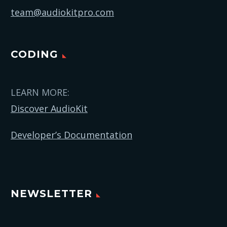
team@audiokitpro.com
CODING
LEARN MORE:
Discover AudioKit
Developer’s Documentation
NEWSLETTER