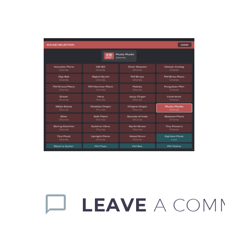
LEAVE
A COM