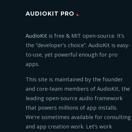
AUDIOKIT PRO
AudioKit
is free & MIT open-source. It’s
the “developer’s choice”. AudioKit is easy-
to-use, yet powerful enough for pro
apps.
This site is maintained by the founder
and core-team members of AudioKit, the
leading open-source audio framework
that powers millions of app installs.
We’re sometimes available for consulting
and app creation work. Let’s work