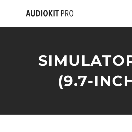
SIMULATOR
(9.7-INCH