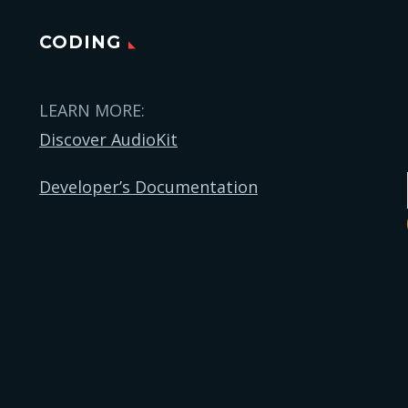
CODING
LEARN MORE:
Discover AudioKit
Developer’s Documentation