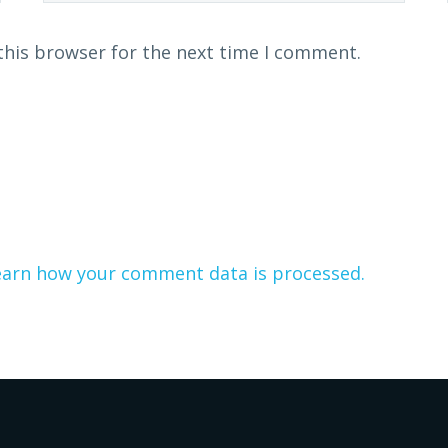
this browser for the next time I comment.
earn how your comment data is processed.