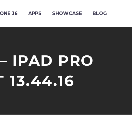
ONE J6
APPS
SHOWCASE
BLOG
– IPAD PRO
T 13.44.16