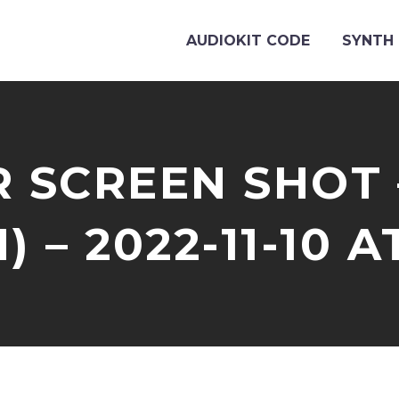
AUDIOKIT CODE
SYNTH 
 SCREEN SHOT 
) – 2022-11-10 A