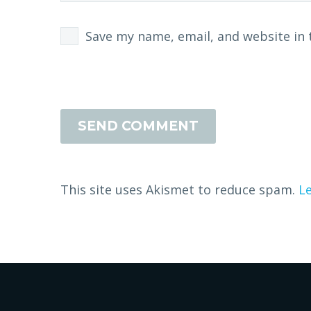
Save my name, email, and website in 
SEND COMMENT
This site uses Akismet to reduce spam.
L