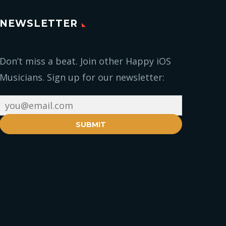
NEWSLETTER
Don’t miss a beat. Join other Happy iOS
Musicians. Sign up for our newsletter:
SUBMIT