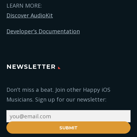
LEARN MORE:
Discover AudioKit
Developer’s Documentation
NEWSLETTER
Don’t miss a beat. Join other Happy iOS
Musicians. Sign up for our newsletter:
SUBMIT