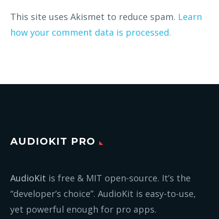
This site uses Akismet to reduce spam.
Learn
how your comment data is processed.
AUDIOKIT PRO
AudioKit
is free & MIT open-source. It’s the
“developer’s choice”. AudioKit is easy-to-use,
yet powerful enough for pro apps.