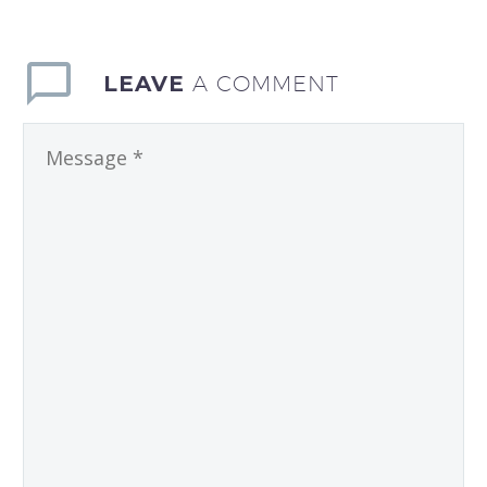
LEAVE
A COMMENT