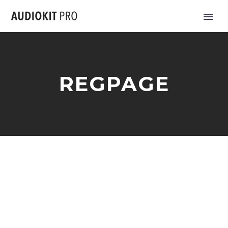
REGPAGE