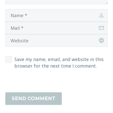
Save my name, email, and website in this
browser for the next time I comment.
SEND COMMENT