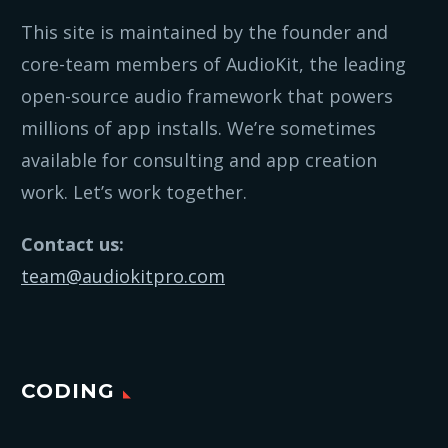
This site is maintained by the founder and
core-team members of AudioKit, the leading
open-source audio framework that powers
millions of app installs. We’re sometimes
available for consulting and app creation
work. Let’s work together.
Contact us:
team@audiokitpro.com
CODING