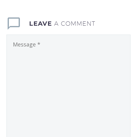
LEAVE
A COMMENT