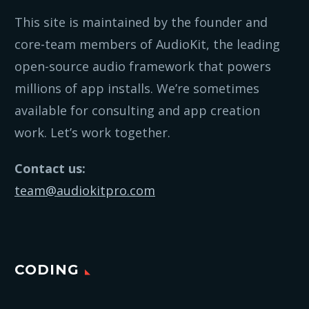
This site is maintained by the founder and
core-team members of AudioKit, the leading
open-source audio framework that powers
millions of app installs. We’re sometimes
available for consulting and app creation
work. Let’s work together.
Contact us:
team@audiokitpro.com
CODING