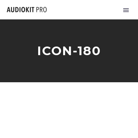
ICON-180