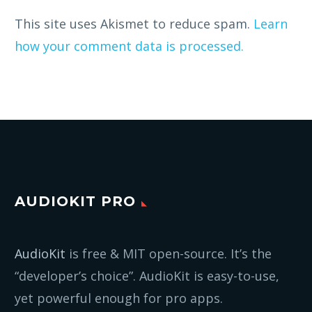
This site uses Akismet to reduce spam.
Learn
how your comment data is processed.
AUDIOKIT PRO
AudioKit
is free & MIT open-source. It’s the
“developer’s choice”. AudioKit is easy-to-use,
yet powerful enough for pro apps.