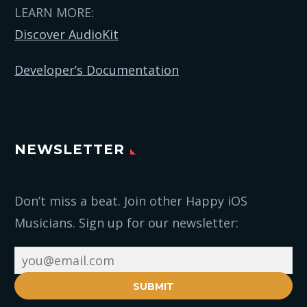
LEARN MORE:
Discover AudioKit
Developer’s Documentation
NEWSLETTER
Don’t miss a beat. Join other Happy iOS
Musicians. Sign up for our newsletter:
SUBMIT