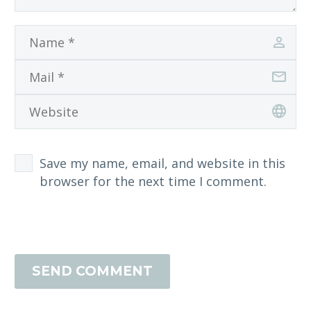
Save my name, email, and website in this
browser for the next time I comment.
SEND COMMENT