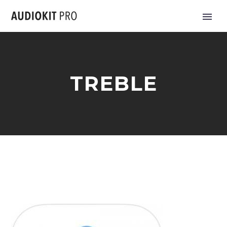
TREBLE