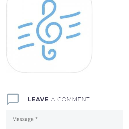
LEAVE
A COMMENT