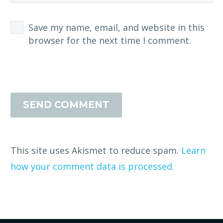
Save my name, email, and website in this
browser for the next time I comment.
SEND COMMENT
This site uses Akismet to reduce spam.
Learn
how your comment data is processed.