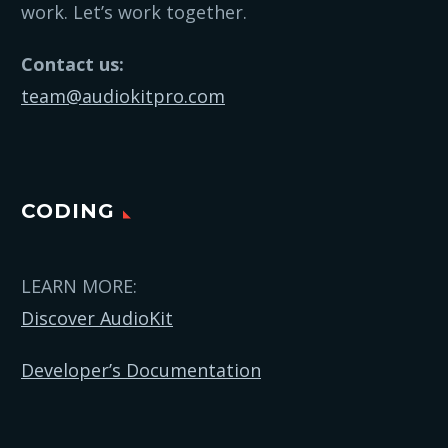
work. Let’s work together.
Contact us:
team@audiokitpro.com
CODING
LEARN MORE:
Discover AudioKit
Developer’s Documentation