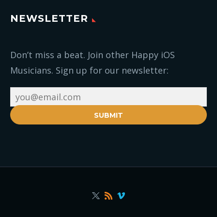
NEWSLETTER
Don’t miss a beat. Join other Happy iOS
Musicians. Sign up for our newsletter:
SUBMIT