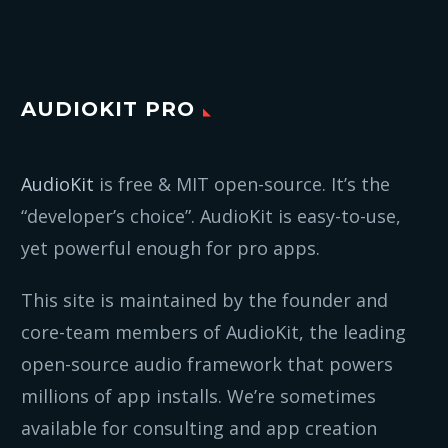
AUDIOKIT PRO
AudioKit
is free & MIT open-source. It’s the
“developer’s choice”. AudioKit is easy-to-use,
yet powerful enough for pro apps.
This site is maintained by the founder and
core-team members of AudioKit, the leading
open-source audio framework that powers
millions of app installs. We’re sometimes
available for consulting and app creation