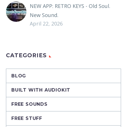
NEW APP: RETRO KEYS - Old Soul.
New Sound.
April 22, 2026
CATEGORIES
BLOG
BUILT WITH AUDIOKIT
FREE SOUNDS
FREE STUFF