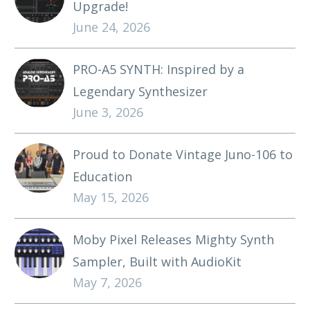
Upgrade!
June 24, 2026
PRO-A5 SYNTH: Inspired by a
Legendary Synthesizer
June 3, 2026
Proud to Donate Vintage Juno-106 to
Education
May 15, 2026
Moby Pixel Releases Mighty Synth
Sampler, Built with AudioKit
May 7, 2026