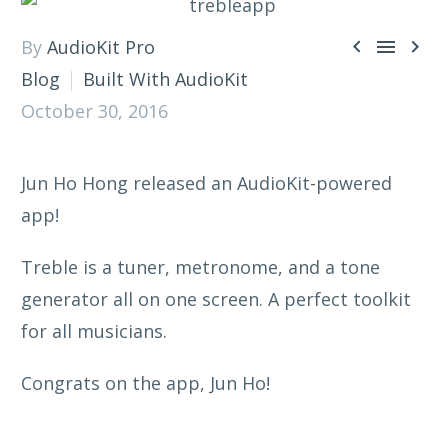



By
AudioKit Pro
Blog
Built With AudioKit
October 30, 2016
Jun Ho Hong released an AudioKit-powered
app!
Treble is a tuner, metronome, and a tone
generator all on one screen. A perfect toolkit
for all musicians.
Congrats on the app, Jun Ho!