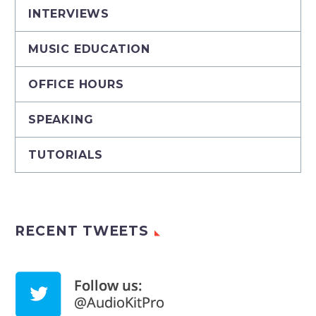
INTERVIEWS
MUSIC EDUCATION
OFFICE HOURS
SPEAKING
TUTORIALS
RECENT TWEETS