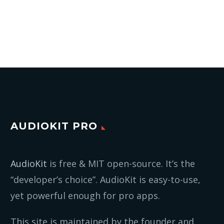
AUDIOKIT PRO
AudioKit
is free & MIT open-source. It’s the
“developer’s choice”. AudioKit is easy-to-use,
yet powerful enough for pro apps.
This site is maintained by the founder and