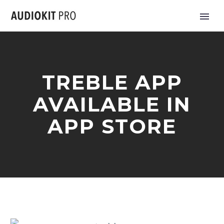
TREBLE APP
AVAILABLE IN
APP STORE