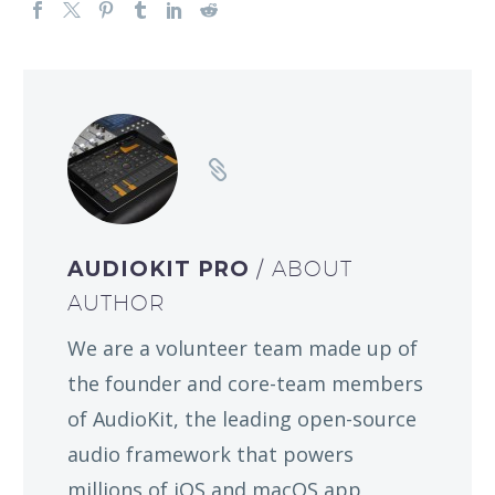
AUDIOKIT PRO
/ ABOUT
AUTHOR
We are a volunteer team made up of
the founder and core-team members
of AudioKit, the leading open-source
audio framework that powers
millions of iOS and macOS app