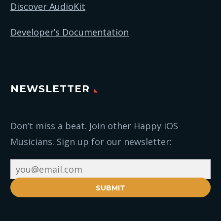
Discover AudioKit
Developer’s Documentation
NEWSLETTER
Don’t miss a beat. Join other Happy iOS
Musicians. Sign up for our newsletter:
SUBMIT