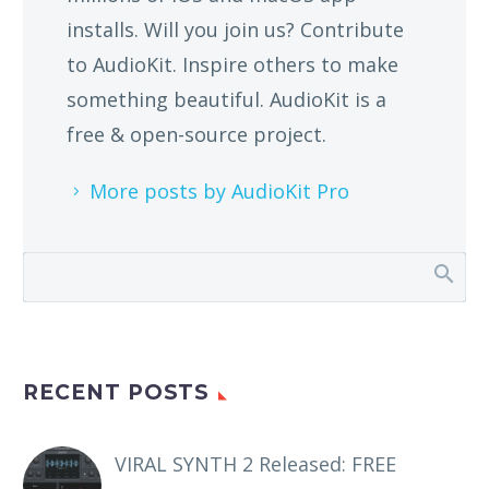
installs. Will you join us? Contribute
to AudioKit. Inspire others to make
something beautiful. AudioKit is a
free & open-source project.
More posts by AudioKit Pro
RECENT POSTS
VIRAL SYNTH 2 Released: FREE