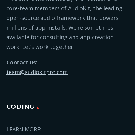
core-team members of AudioKit, the leading
open-source audio framework that powers
millions of app installs. We’re sometimes
available for consulting and app creation
work. Let’s work together.
Contact us:
team@audiokitpro.com
CODING
LEARN MORE: