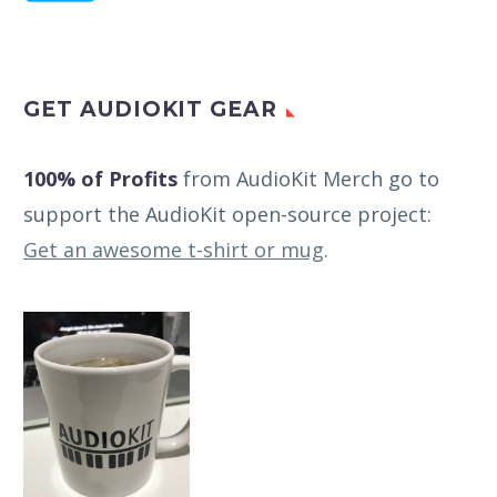
GET AUDIOKIT GEAR
100% of Profits
from AudioKit Merch go to
support the AudioKit open-source project:
Get an awesome t-shirt or mug
.