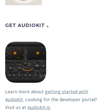
GET AUDIOKIT
Learn more about
getting started with
AudioKit
. Looking for the developer portal?
Visit us at
AudioKit.io