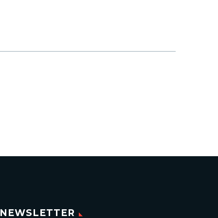
NEWSLETTER