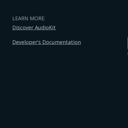
LEARN MORE:
Discover AudioKit
Developer’s Documentation