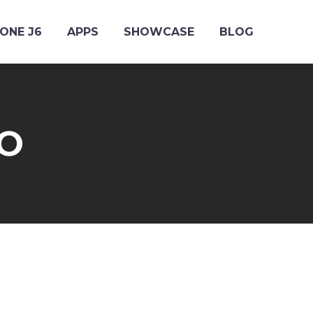
ONE J6
APPS
SHOWCASE
BLOG
RO