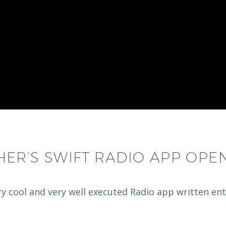
ER’S SWIFT RADIO APP OPE
 cool and very well executed Radio app written entir