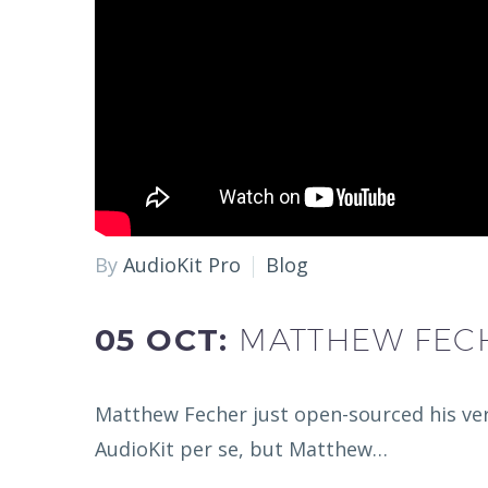
By
AudioKit Pro
Blog
05 OCT:
MATTHEW FECH
Matthew Fecher just open-sourced his very
AudioKit per se, but Matthew…