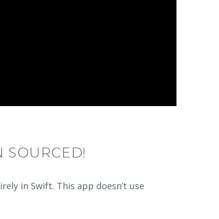
N SOURCED!
ely in Swift. This app doesn’t use