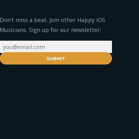
Don’t miss a beat. Join other Happy iOS
Musicians. Sign up for our newsletter:
SUBMIT