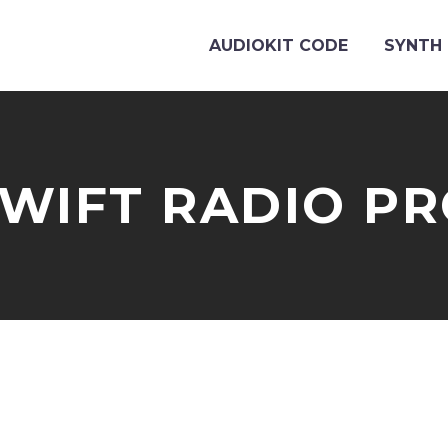
AUDIOKIT CODE
SYNTH 
WIFT RADIO P