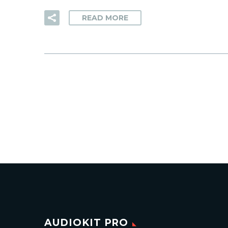
READ MORE
AUDIOKIT PRO