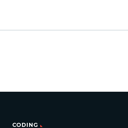
CODING