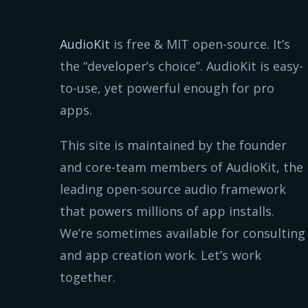
AudioKit
is free & MIT open-source. It’s
the “developer’s choice”. AudioKit is easy-
to-use, yet powerful enough for pro
apps.
This site is maintained by the founder
and core-team members of AudioKit, the
leading open-source audio framework
that powers millions of app installs.
We’re sometimes available for consulting
and app creation work. Let’s work
together.