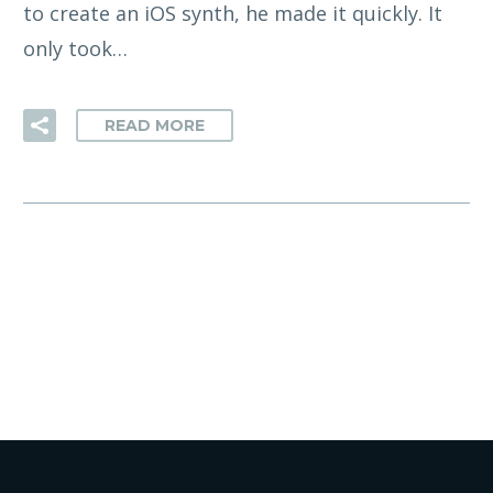
to create an iOS synth, he made it quickly. It
only took…
READ MORE