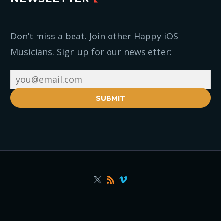
Don’t miss a beat. Join other Happy iOS
Musicians. Sign up for our newsletter:
SUBMIT