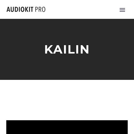
KAILIN