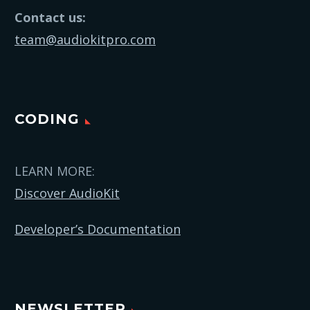
Contact us:
team@audiokitpro.com
CODING
LEARN MORE:
Discover AudioKit
Developer’s Documentation
NEWSLETTER