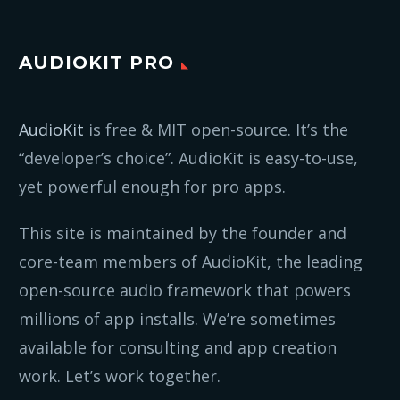
AUDIOKIT PRO
AudioKit
is free & MIT open-source. It’s the
“developer’s choice”. AudioKit is easy-to-use,
yet powerful enough for pro apps.
This site is maintained by the founder and
core-team members of AudioKit, the leading
open-source audio framework that powers
millions of app installs. We’re sometimes
available for consulting and app creation
work. Let’s work together.