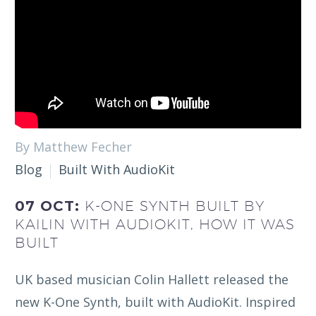
By Matthew Fecher
Blog
Built With AudioKit
07 OCT:
K-ONE SYNTH BUILT BY
KAILIN WITH AUDIOKIT, HOW IT WAS
BUILT
UK based musician Colin Hallett released the
new K-One Synth, built with AudioKit. Inspired