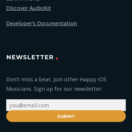
Discover AudioKit
Developer’s Documentation
NEWSLETTER
Don’t miss a beat. Join other Happy iOS
Musicians. Sign up for our newsletter:
SUBMIT