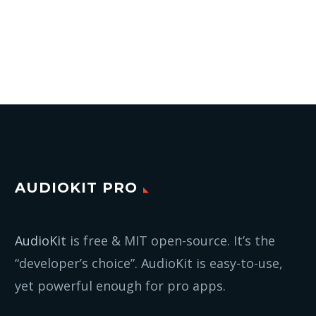
AUDIOKIT PRO
AudioKit
is free & MIT open-source. It’s the
“developer’s choice”. AudioKit is easy-to-use,
yet powerful enough for pro apps.