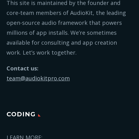
This site is maintained by the founder and
core-team members of AudioKit, the leading
open-source audio framework that powers
millions of app installs. We’re sometimes
available for consulting and app creation
work. Let’s work together.
Contact us:
team@audiokitpro.com
CODING
LEARN MORE: