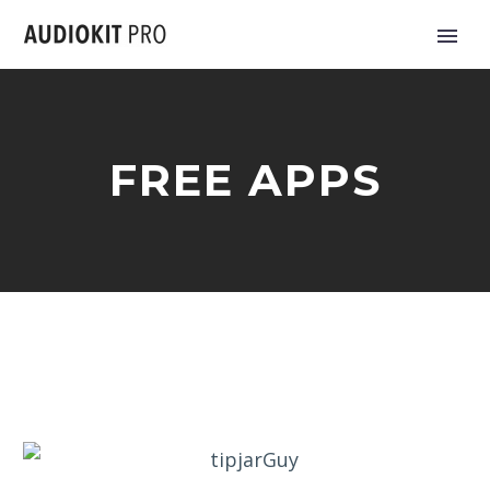
FREE APPS