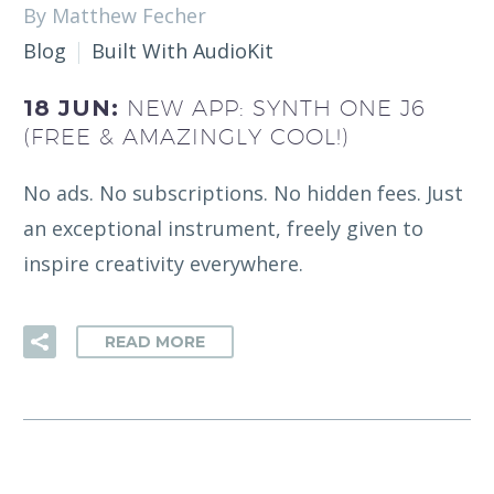
By Matthew Fecher
Blog
Built With AudioKit
18 JUN:
NEW APP: SYNTH ONE J6
(FREE & AMAZINGLY COOL!)
No ads. No subscriptions. No hidden fees. Just
an exceptional instrument, freely given to
inspire creativity everywhere.
READ MORE