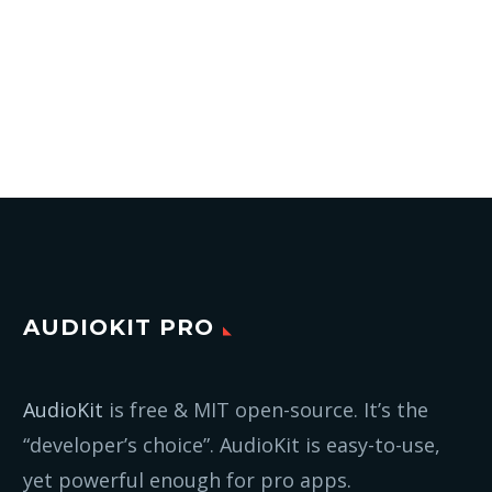
AUDIOKIT PRO
AudioKit
is free & MIT open-source. It’s the
“developer’s choice”. AudioKit is easy-to-use,
yet powerful enough for pro apps.