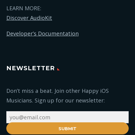
LEARN MORE:
Discover AudioKit
Developer’s Documentation
NEWSLETTER
Don’t miss a beat. Join other Happy iOS
Musicians. Sign up for our newsletter:
SUBMIT