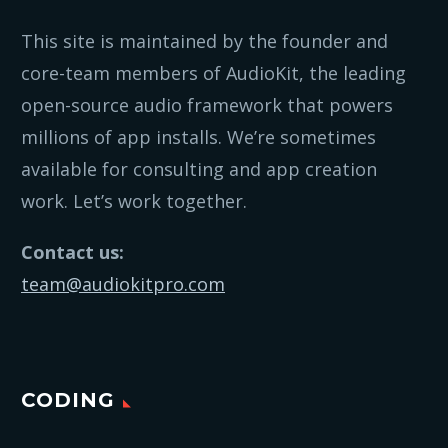
This site is maintained by the founder and
core-team members of AudioKit, the leading
open-source audio framework that powers
millions of app installs. We’re sometimes
available for consulting and app creation
work. Let’s work together.
Contact us:
team@audiokitpro.com
CODING