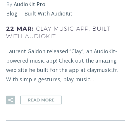
By
AudioKit Pro
Blog
Built With AudioKit
22 MAR:
CLAY MUSIC APP, BUILT
WITH AUDIOKIT
Laurent Gaidon released “Clay”, an AudioKit-
powered music app! Check out the amazing
web site he built for the app at claymusic.fr.
With simple gestures, play music…
READ MORE