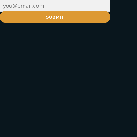
SUBMIT