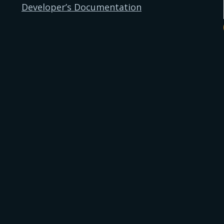
Developer’s Documentation