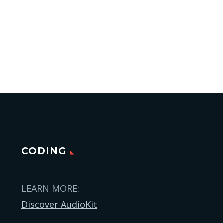
CODING
LEARN MORE:
Discover AudioKit