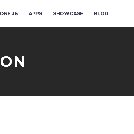
ONE J6
APPS
SHOWCASE
BLOG
ION