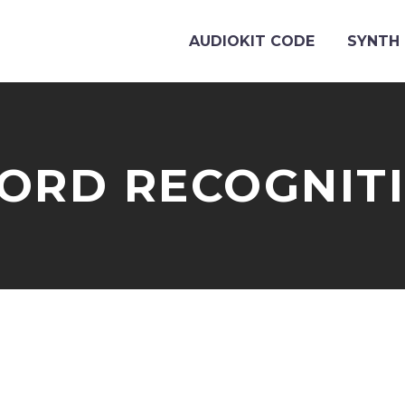
AUDIOKIT CODE
SYNTH 
ORD RECOGNIT