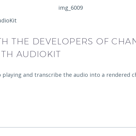
udioKit
TH THE DEVELOPERS OF CHA
ITH AUDIOKIT
o playing and transcribe the audio into a rendered c