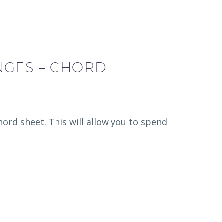
NGES – CHORD
hord sheet. This will allow you to spend