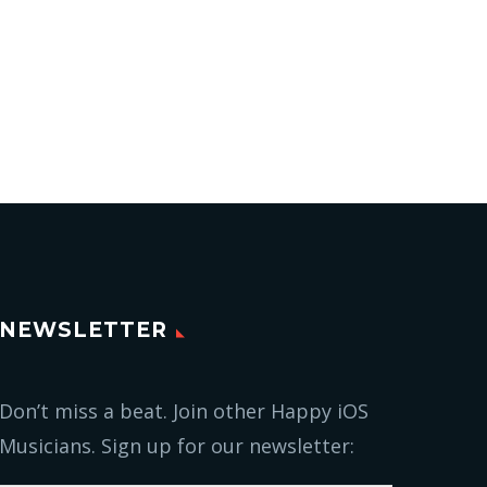
NEWSLETTER
Don’t miss a beat. Join other Happy iOS
Musicians. Sign up for our newsletter: