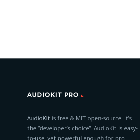
AUDIOKIT PRO
AudioKit
is free & MIT open-source. It’s
the “developer’s choice”. AudioKit is easy-
to-use, yet powerful enough for pro