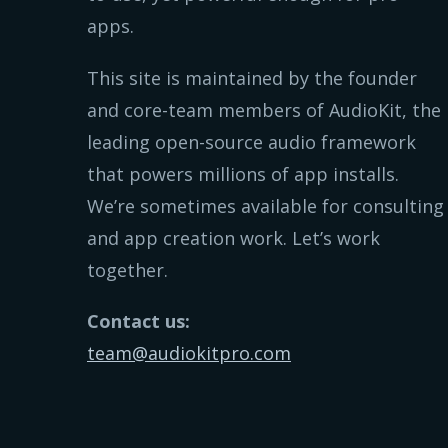
apps.
This site is maintained by the founder
and core-team members of AudioKit, the
leading open-source audio framework
that powers millions of app installs.
We’re sometimes available for consulting
and app creation work. Let’s work
together.
Contact us:
team@audiokitpro.com