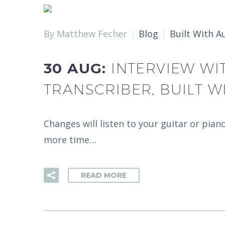
By Matthew Fecher
Blog
Built With A
30 AUG:
INTERVIEW WI
TRANSCRIBER, BUILT W
Changes will listen to your guitar or pian
more time…
READ MORE