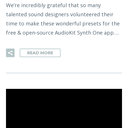
We’re incredibly grateful that so many
talented sound designers volunteered their
time to make these wonderful presets for the
free & open-source AudioKit Synth One app….
READ MORE