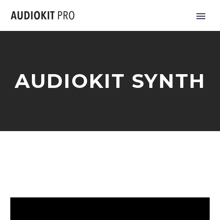
AUDIOKIT SYNTH