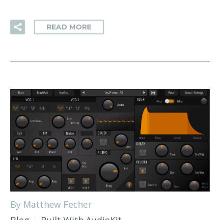
READ MORE
By Matthew Fecher