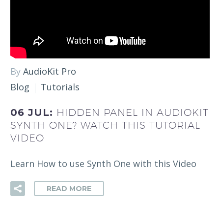
By
AudioKit Pro
Blog
Tutorials
06 JUL:
HIDDEN PANEL IN AUDIOKIT
SYNTH ONE? WATCH THIS TUTORIAL
VIDEO
Learn How to use Synth One with this Video
READ MORE