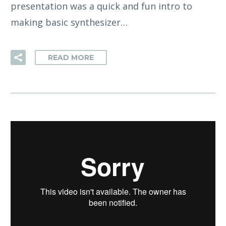
presentation was a quick and fun intro to
making basic synthesizer…
READ MORE