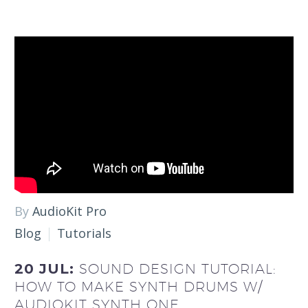
By
AudioKit Pro
Blog
Tutorials
20 JUL:
SOUND DESIGN TUTORIAL:
HOW TO MAKE SYNTH DRUMS W/
AUDIOKIT SYNTH ONE