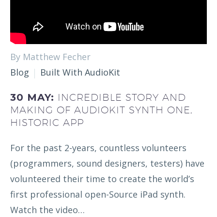
By Matthew Fecher
Blog
Built With AudioKit
30 MAY:
INCREDIBLE STORY AND
MAKING OF AUDIOKIT SYNTH ONE,
HISTORIC APP
For the past 2-years, countless volunteers
(programmers, sound designers, testers) have
volunteered their time to create the world’s
first professional open-Source iPad synth.
Watch the video…