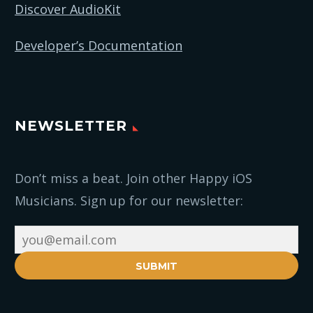
Discover AudioKit
Developer’s Documentation
NEWSLETTER
Don’t miss a beat. Join other Happy iOS
Musicians. Sign up for our newsletter:
SUBMIT