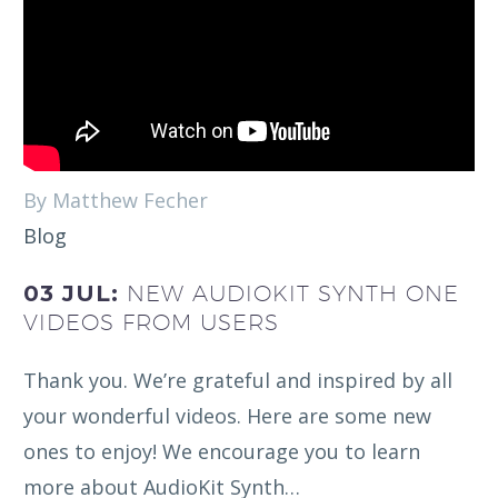
By Matthew Fecher
Blog
03 JUL:
NEW AUDIOKIT SYNTH ONE
VIDEOS FROM USERS
Thank you. We’re grateful and inspired by all
your wonderful videos. Here are some new
ones to enjoy! We encourage you to learn
more about AudioKit Synth…