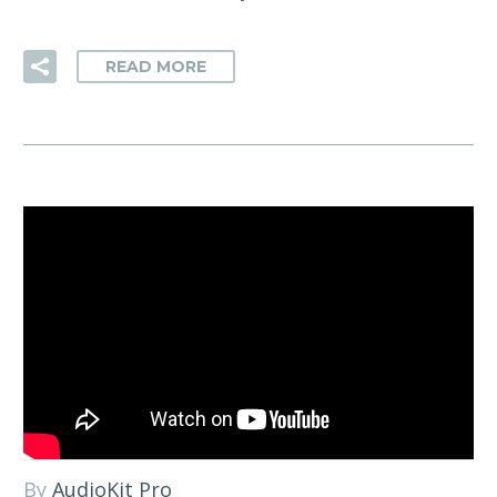
READ MORE
By
AudioKit Pro