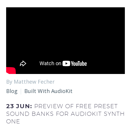
By Matthew Fecher
Blog
Built With AudioKit
23 JUN:
PREVIEW OF FREE PRESET
SOUND BANKS FOR AUDIOKIT SYNTH
ONE