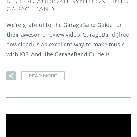
RECORD AUDIOKIT SYNTH ONE INTO
GARAGEBAND
We’re grateful to the GarageBand Guide for
their awesome review video. GarageBand (free
download) is an excellent way to make music
with iOS. And, the GarageBand Guide is…
READ MORE