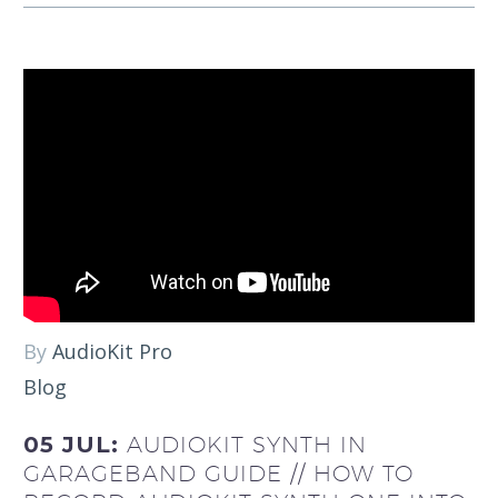
By
AudioKit Pro
Blog
05 JUL:
AUDIOKIT SYNTH IN
GARAGEBAND GUIDE // HOW TO