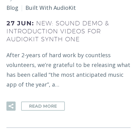
Blog
Built With AudioKit
27 JUN:
NEW: SOUND DEMO &
INTRODUCTION VIDEOS FOR
AUDIOKIT SYNTH ONE
After 2-years of hard work by countless
volunteers, we’re grateful to be releasing what
has been called “the most anticipated music
app of the year”, a…
READ MORE