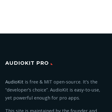
AUDIOKIT PRO
AudioKit
is free & MIT open-source. It’s the
“developer’s choice”. AudioKit is easy-to-use,
yet powerful enough for pro apps.
This site is maintained by the founder and