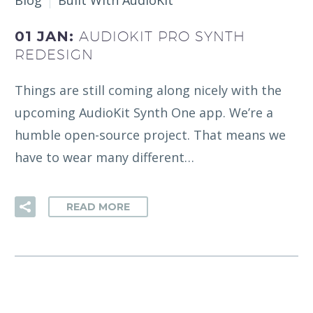
Blog
Built With AudioKit
01 JAN:
AUDIOKIT PRO SYNTH
REDESIGN
Things are still coming along nicely with the
upcoming AudioKit Synth One app. We’re a
humble open-source project. That means we
have to wear many different…
READ MORE