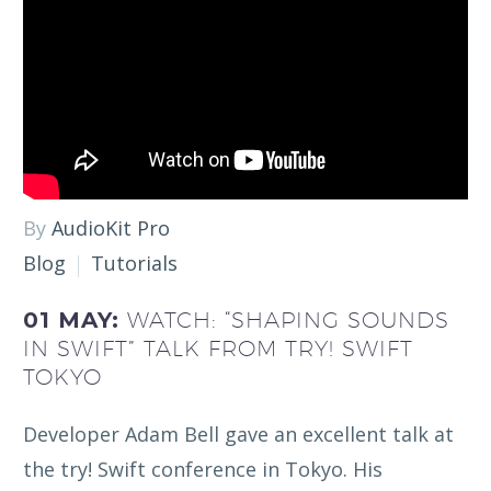
By
AudioKit Pro
Blog
Tutorials
01 MAY:
WATCH: “SHAPING SOUNDS
IN SWIFT” TALK FROM TRY! SWIFT
TOKYO
Developer Adam Bell gave an excellent talk at
the try! Swift conference in Tokyo. His