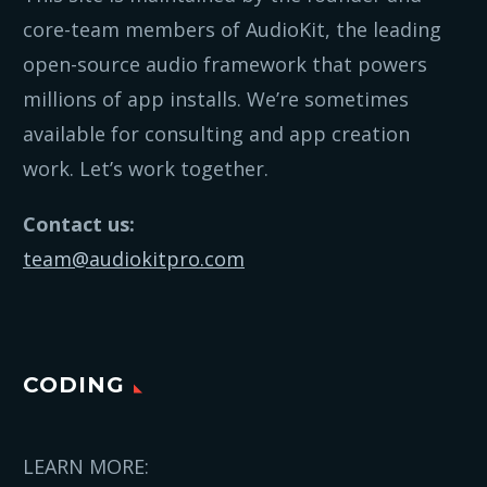
core-team members of AudioKit, the leading
open-source audio framework that powers
millions of app installs. We’re sometimes
available for consulting and app creation
work. Let’s work together.
Contact us:
team@audiokitpro.com
CODING
LEARN MORE: