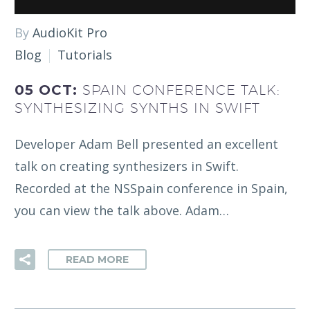
By
AudioKit Pro
Blog
Tutorials
05 OCT:
SPAIN CONFERENCE TALK:
SYNTHESIZING SYNTHS IN SWIFT
Developer Adam Bell presented an excellent
talk on creating synthesizers in Swift.
Recorded at the NSSpain conference in Spain,
you can view the talk above. Adam…
READ MORE