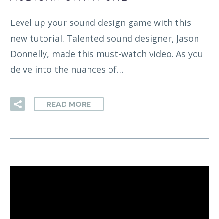
Level up your sound design game with this
new tutorial. Talented sound designer, Jason
Donnelly, made this must-watch video. As you
delve into the nuances of…
READ MORE