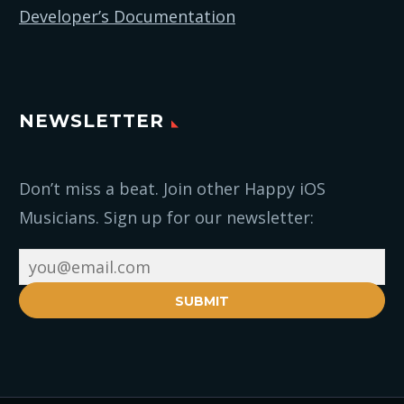
Developer’s Documentation
NEWSLETTER
Don’t miss a beat. Join other Happy iOS
Musicians. Sign up for our newsletter:
SUBMIT