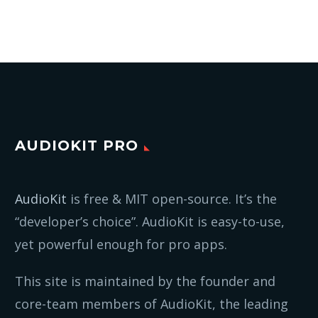
AUDIOKIT PRO
AudioKit
is free & MIT open-source. It’s the
“developer’s choice”. AudioKit is easy-to-use,
yet powerful enough for pro apps.
This site is maintained by the founder and
core-team members of AudioKit, the leading