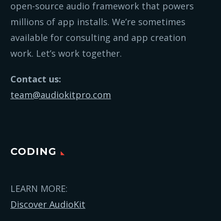
open-source audio framework that powers
millions of app installs. We’re sometimes
available for consulting and app creation
work. Let’s work together.
Contact us:
team@audiokitpro.com
CODING
LEARN MORE:
Discover AudioKit