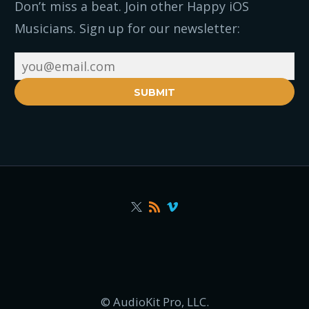
Don’t miss a beat. Join other Happy iOS
Musicians. Sign up for our newsletter:
SUBMIT
© AudioKit Pro, LLC.