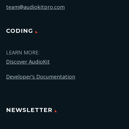
team@audiokitpro.com
CODING
LEARN MORE:
Discover AudioKit
Developer’s Documentation
NEWSLETTER