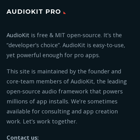
AUDIOKIT PRO
AudioKit
is free & MIT open-source. It’s the
“developer’s choice”. AudioKit is easy-to-use,
yet powerful enough for pro apps.
This site is maintained by the founder and
core-team members of AudioKit, the leading
open-source audio framework that powers
millions of app installs. We’re sometimes
available for consulting and app creation
work. Let’s work together.
Contact us: