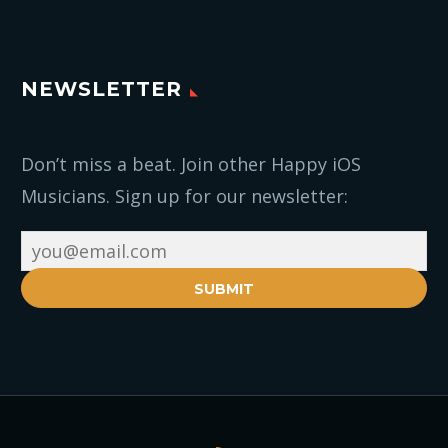
NEWSLETTER
Don’t miss a beat. Join other Happy iOS
Musicians. Sign up for our newsletter:
SUBMIT