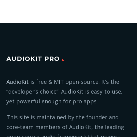
AUDIOKIT PRO
AudioKit
is free & MIT open-source. It’s the
“developer’s choice”. AudioKit is easy-to-use,
yet powerful enough for pro apps.
This site is maintained by the founder and
core-team members of AudioKit, the leading
open-source audio framework that powers