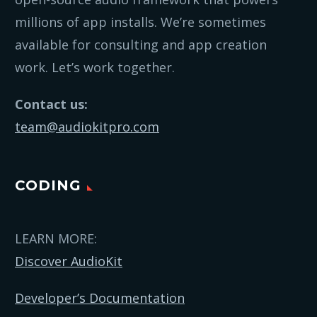
millions of app installs. We’re sometimes
available for consulting and app creation
work. Let’s work together.
Contact us:
team@audiokitpro.com
CODING
LEARN MORE:
Discover AudioKit
Developer’s Documentation