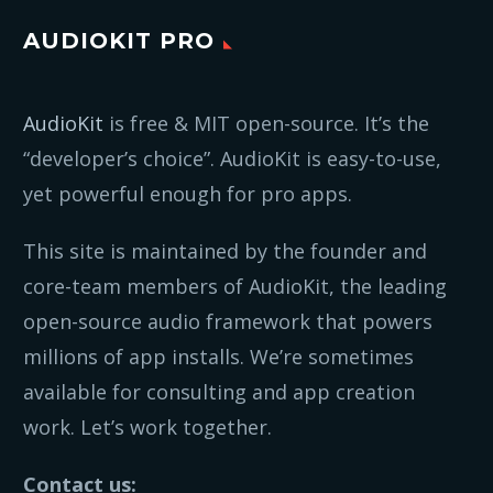
AUDIOKIT PRO
AudioKit
is free & MIT open-source. It’s the
“developer’s choice”. AudioKit is easy-to-use,
yet powerful enough for pro apps.
This site is maintained by the founder and
core-team members of AudioKit, the leading
open-source audio framework that powers
millions of app installs. We’re sometimes
available for consulting and app creation
work. Let’s work together.
Contact us: