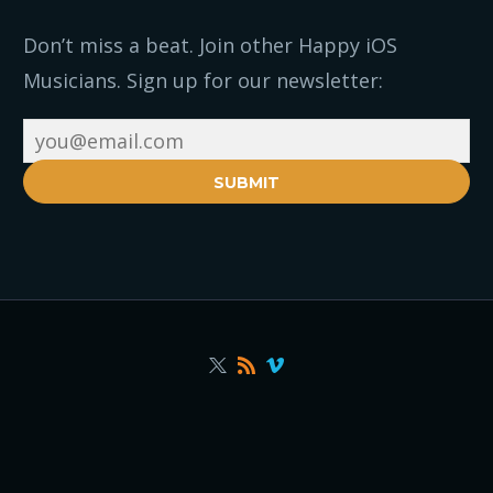
Don’t miss a beat. Join other Happy iOS
Musicians. Sign up for our newsletter:
SUBMIT