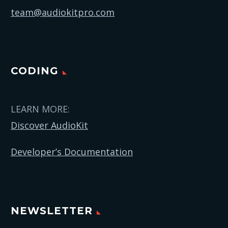
team@audiokitpro.com
CODING
LEARN MORE:
Discover AudioKit
Developer’s Documentation
NEWSLETTER