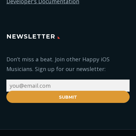
Developer’s Documentation
NEWSLETTER
Don’t miss a beat. Join other Happy iOS
Musicians. Sign up for our newsletter:
SUBMIT