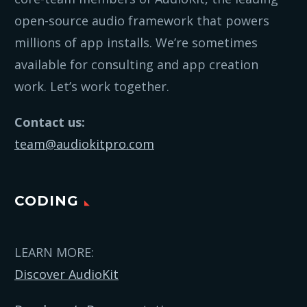
open-source audio framework that powers
millions of app installs. We’re sometimes
available for consulting and app creation
work. Let’s work together.
Contact us:
team@audiokitpro.com
CODING
LEARN MORE:
Discover AudioKit