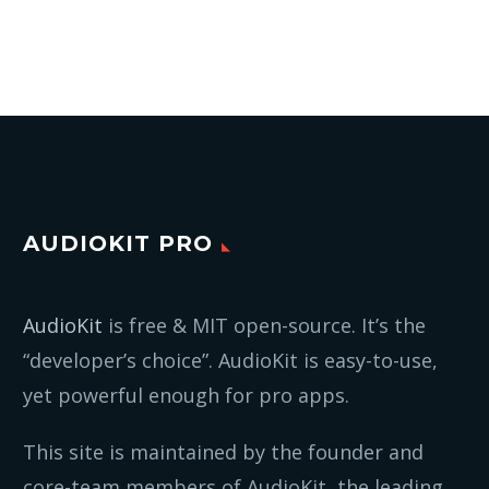
AUDIOKIT PRO
AudioKit
is free & MIT open-source. It’s the
“developer’s choice”. AudioKit is easy-to-use,
yet powerful enough for pro apps.
This site is maintained by the founder and
core-team members of AudioKit, the leading