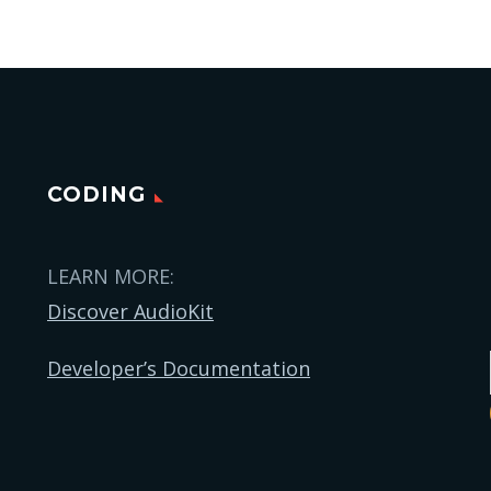
CODING
LEARN MORE:
Discover AudioKit
Developer’s Documentation