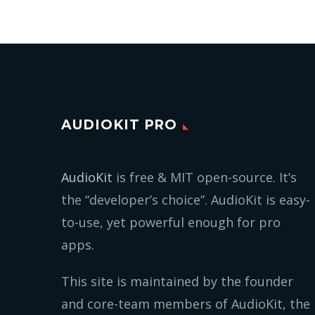
AUDIOKIT PRO
AudioKit
is free & MIT open-source. It’s
the “developer’s choice”. AudioKit is easy-
to-use, yet powerful enough for pro
apps.
This site is maintained by the founder
and core-team members of AudioKit, the