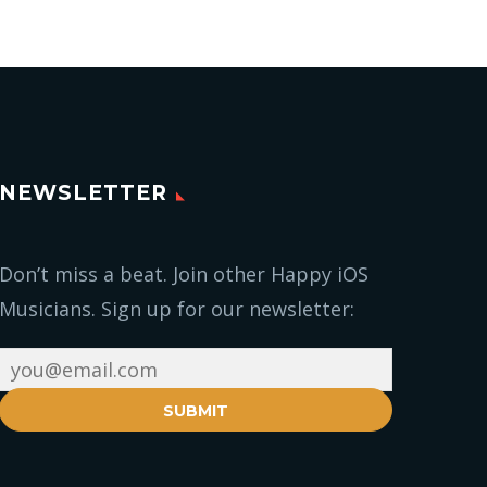
NEWSLETTER
Don’t miss a beat. Join other Happy iOS
Musicians. Sign up for our newsletter:
SUBMIT