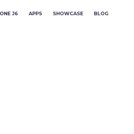
ONE J6
APPS
SHOWCASE
BLOG