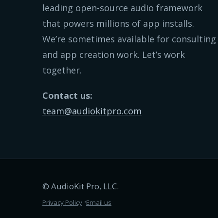
leading open-source audio framework
that powers millions of app installs.
We’re sometimes available for consulting
and app creation work. Let’s work
together.
Contact us:
team@audiokitpro.com
© AudioKit Pro, LLC.
∙
Privacy Policy
Email us