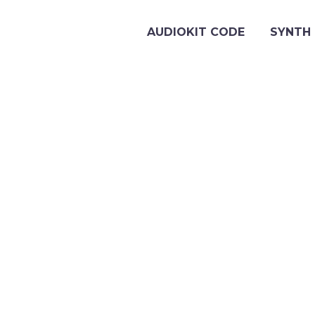
AUDIOKIT CODE
SYNTH 