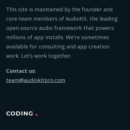
This site is maintained by the founder and
core-team members of AudioKit, the leading
open-source audio framework that powers
millions of app installs. We’re sometimes
available for consulting and app creation
work. Let’s work together.
Contact us:
team@audiokitpro.com
CODING