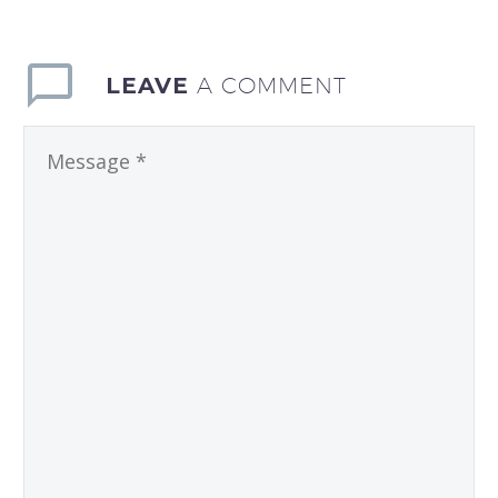
LEAVE
A COMMENT