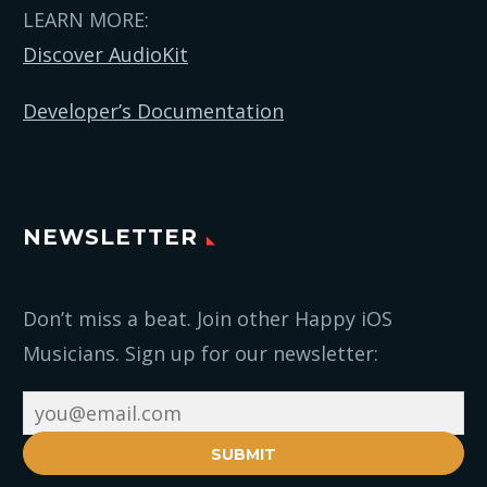
LEARN MORE:
Discover AudioKit
Developer’s Documentation
NEWSLETTER
Don’t miss a beat. Join other Happy iOS
Musicians. Sign up for our newsletter:
SUBMIT