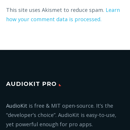
This site uses Akismet to reduce spam.
Learn
how your comment data is processed.
AUDIOKIT PRO
AudioKit
is free & MIT open-source. It’s the
“developer’s choice”. AudioKit is easy-to-use,
yet powerful enough for pro apps.