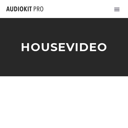
HOUSEVIDEO