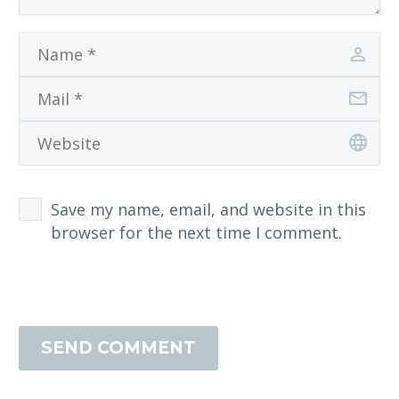
Save my name, email, and website in this
browser for the next time I comment.
SEND COMMENT