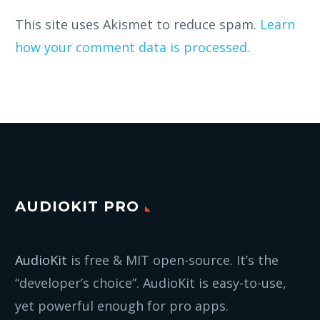
This site uses Akismet to reduce spam.
Learn
how your comment data is processed.
AUDIOKIT PRO
AudioKit
is free & MIT open-source. It’s the
“developer’s choice”. AudioKit is easy-to-use,
yet powerful enough for pro apps.