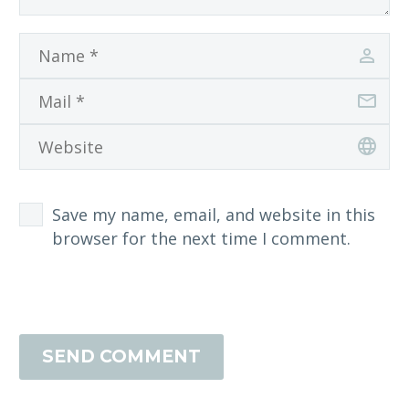
Save my name, email, and website in this
browser for the next time I comment.
SEND COMMENT