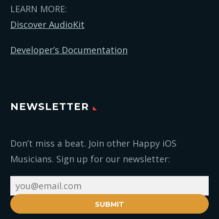
LEARN MORE:
Discover AudioKit
Developer’s Documentation
NEWSLETTER
Don’t miss a beat. Join other Happy iOS
Musicians. Sign up for our newsletter:
SUBMIT