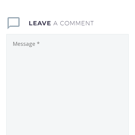
LEAVE
A COMMENT