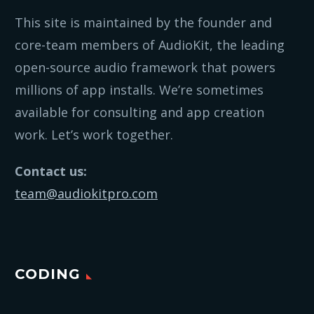
This site is maintained by the founder and
core-team members of AudioKit, the leading
open-source audio framework that powers
millions of app installs. We’re sometimes
available for consulting and app creation
work. Let’s work together.
Contact us:
team@audiokitpro.com
CODING