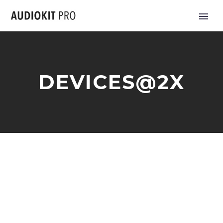
DEVICES@2X