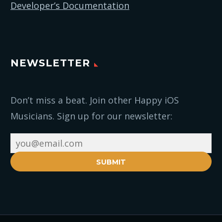
Developer’s Documentation
NEWSLETTER
Don’t miss a beat. Join other Happy iOS
Musicians. Sign up for our newsletter:
SUBMIT