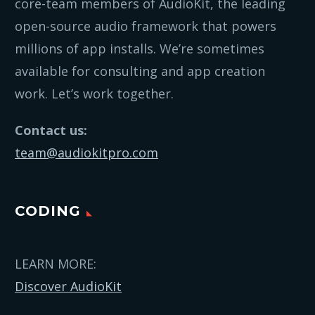
core-team members of AudioKit, the leading
open-source audio framework that powers
millions of app installs. We’re sometimes
available for consulting and app creation
work. Let’s work together.
Contact us:
team@audiokitpro.com
CODING
LEARN MORE:
Discover AudioKit