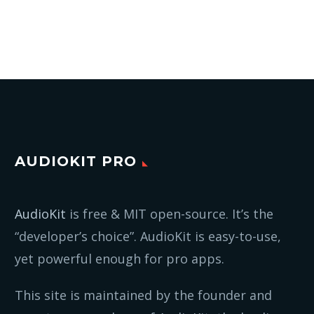
AUDIOKIT PRO
AudioKit
is free & MIT open-source. It’s the
“developer’s choice”. AudioKit is easy-to-use,
yet powerful enough for pro apps.
This site is maintained by the founder and