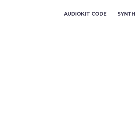
AUDIOKIT CODE
SYNTH 