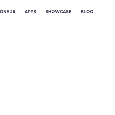
ONE J6
APPS
SHOWCASE
BLOG