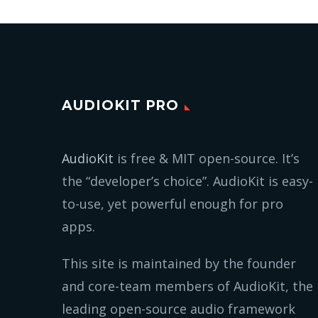
AUDIOKIT PRO
AudioKit
is free & MIT open-source. It’s
the “developer’s choice”. AudioKit is easy-
to-use, yet powerful enough for pro
apps.
This site is maintained by the founder
and core-team members of AudioKit, the
leading open-source audio framework