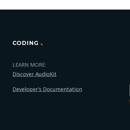
CODING
LEARN MORE:
Discover AudioKit
Developer’s Documentation