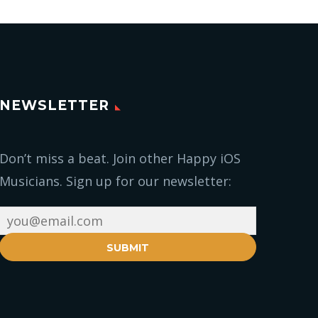
NEWSLETTER
Don’t miss a beat. Join other Happy iOS
Musicians. Sign up for our newsletter:
SUBMIT