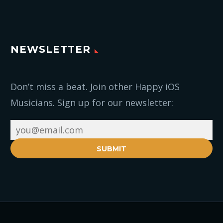
NEWSLETTER
Don’t miss a beat. Join other Happy iOS
Musicians. Sign up for our newsletter:
SUBMIT