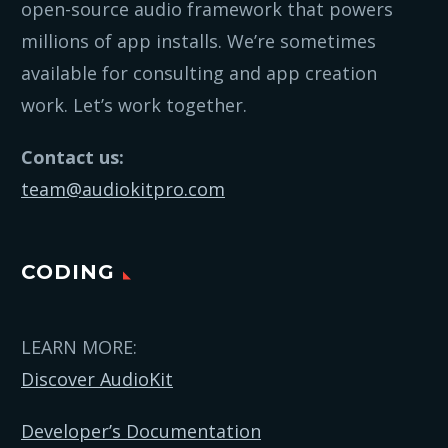
open-source audio framework that powers
millions of app installs. We’re sometimes
available for consulting and app creation
work. Let’s work together.
Contact us:
team@audiokitpro.com
CODING
LEARN MORE:
Discover AudioKit
Developer’s Documentation