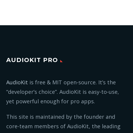
AUDIOKIT PRO
AudioKit
is free & MIT open-source. It’s the
“developer’s choice”. AudioKit is easy-to-use,
yet powerful enough for pro apps.
This site is maintained by the founder and
core-team members of AudioKit, the leading