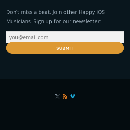
Don’t miss a beat. Join other Happy iOS
Musicians. Sign up for our newsletter:
SUBMIT