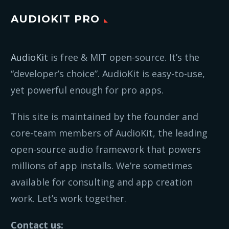
AUDIOKIT PRO
AudioKit
is free & MIT open-source. It’s the
“developer’s choice”. AudioKit is easy-to-use,
yet powerful enough for pro apps.
This site is maintained by the founder and
core-team members of AudioKit, the leading
open-source audio framework that powers
millions of app installs. We’re sometimes
available for consulting and app creation
work. Let’s work together.
Contact us: