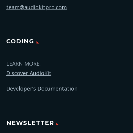
team@audiokitpro.com
CODING
LEARN MORE:
Discover AudioKit
Developer’s Documentation
NEWSLETTER