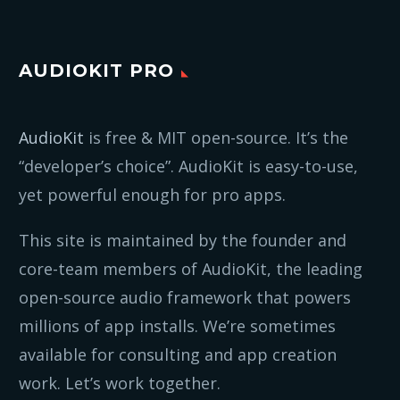
AUDIOKIT PRO
AudioKit
is free & MIT open-source. It’s the
“developer’s choice”. AudioKit is easy-to-use,
yet powerful enough for pro apps.
This site is maintained by the founder and
core-team members of AudioKit, the leading
open-source audio framework that powers
millions of app installs. We’re sometimes
available for consulting and app creation
work. Let’s work together.