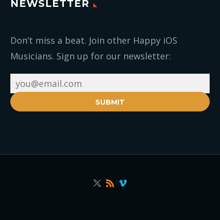
NEWSLETTER
Don’t miss a beat. Join other Happy iOS
Musicians. Sign up for our newsletter:
SUBMIT