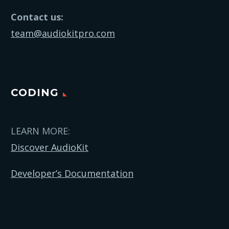
Contact us:
team@audiokitpro.com
CODING
LEARN MORE:
Discover AudioKit
Developer’s Documentation