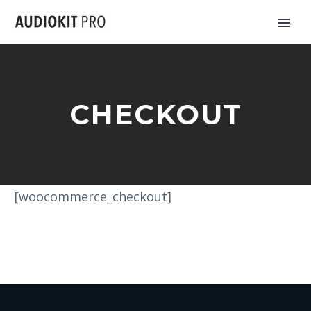
CHECKOUT
[woocommerce_checkout]