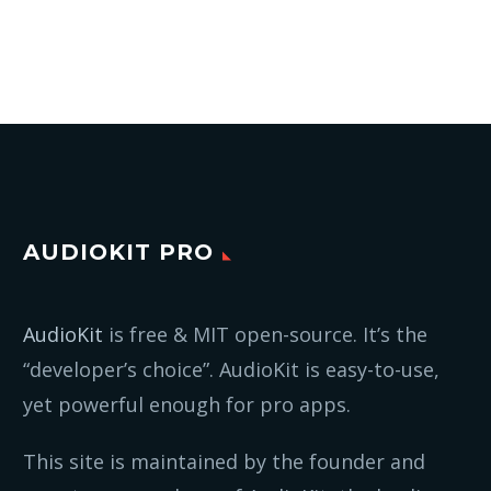
AUDIOKIT PRO
AudioKit
is free & MIT open-source. It’s the
“developer’s choice”. AudioKit is easy-to-use,
yet powerful enough for pro apps.
This site is maintained by the founder and