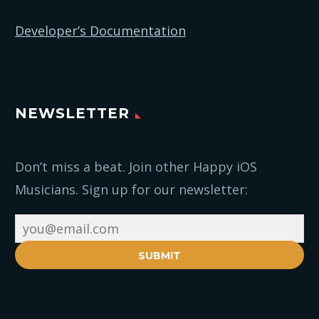
Developer’s Documentation
NEWSLETTER
Don’t miss a beat. Join other Happy iOS
Musicians. Sign up for our newsletter:
SUBMIT