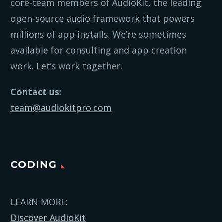
core-team members of AudioKit, the leading
open-source audio framework that powers
millions of app installs. We’re sometimes
available for consulting and app creation
work. Let’s work together.
Contact us:
team@audiokitpro.com
CODING
LEARN MORE:
Discover AudioKit