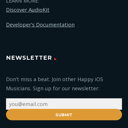
LEARN MORE:
Discover AudioKit
Developer’s Documentation
NEWSLETTER
Don’t miss a beat. Join other Happy iOS
Musicians. Sign up for our newsletter:
SUBMIT