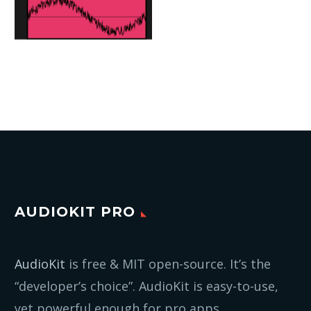
AUDIOKIT PRO
AudioKit
is free & MIT open-source. It’s the
“developer’s choice”. AudioKit is easy-to-use,
yet powerful enough for pro apps.