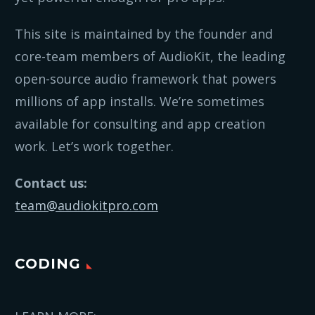
This site is maintained by the founder and
core-team members of AudioKit, the leading
open-source audio framework that powers
millions of app installs. We’re sometimes
available for consulting and app creation
work. Let’s work together.
Contact us:
team@audiokitpro.com
CODING